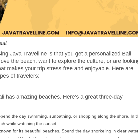
est
ing Java Travelline is that you get a personalized Bali
 love the beach, want to explore the culture, or are lookin
hat makes your trip stress-free and enjoyable. Here are
ypes of travelers:
Bali has amazing beaches. Here’s a great three-day
 Spend the day swimming, sunbathing, or shopping along the shore. In t
ach while watching the sunset.
 known for its beautiful beaches. Spend the day snorkeling in clear wate