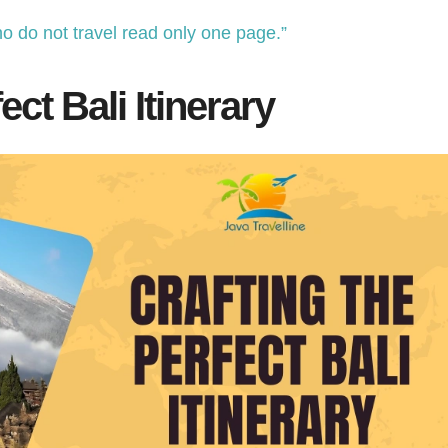
o do not travel read only one page.”
ect Bali Itinerary