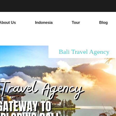
About Us
Indonesia
Tour
Blog
Bali Travel Agency