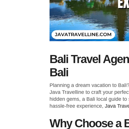
Bali Travel Age
Bali
Planning a dream vacation to Bali? 
Java Travelline to craft your perfe
hidden gems, a Bali local guide to 
hassle-free experience,
Java Trave
Why Choose a B