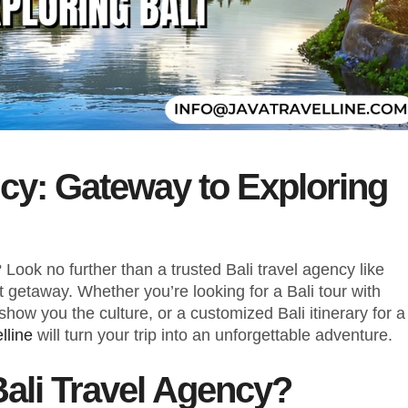
ncy: Gateway to Exploring
Look no further than a trusted Bali travel agency like
ct getaway. Whether you’re looking for a Bali tour with
show you the culture, or a customized Bali itinerary for a
lline
will turn your trip into an unforgettable adventure.
ali Travel Agency?