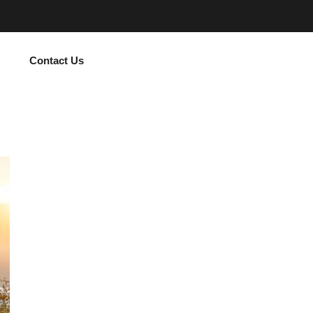
Contact Us
Subscribe Now and Quench Your Wanderl