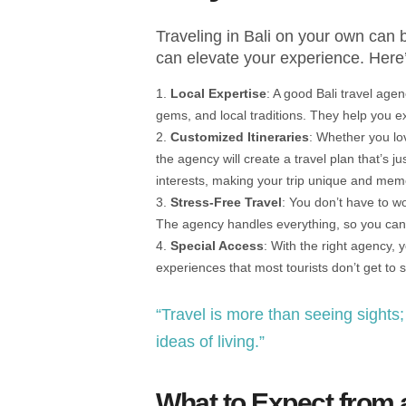
Traveling in Bali on your own can b
can elevate your experience. Here
Local Expertise
: A good Bali travel age
gems, and local traditions. They help you exp
Customized Itineraries
: Whether you lov
the agency will create a travel plan that’s jus
interests, making your trip unique and mem
Stress-Free Travel
: You don’t have to wo
The agency handles everything, so you can 
Special Access
: With the right agency, 
experiences that most tourists don’t get to 
“Travel is more than seeing sights
ideas of living.”
What to Expect from 