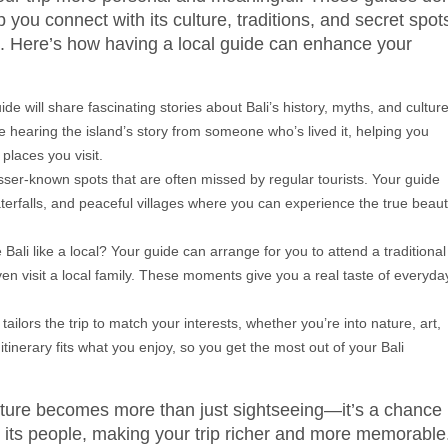
you connect with its culture, traditions, and secret spot
e. Here’s how having a local guide can enhance your
ide will share fascinating stories about Bali’s history, myths, and cultur
ike hearing the island’s story from someone who’s lived it, helping you
laces you visit.
f lesser-known spots that are often missed by regular tourists. Your guide
erfalls, and peaceful villages where you can experience the true beau
 Bali like a local? Your guide can arrange for you to attend a traditional
ven visit a local family. These moments give you a real taste of everyda
e tailors the trip to match your interests, whether you’re into nature, art,
tinerary fits what you enjoy, so you get the most out of your Bali
enture becomes more than just sightseeing—it’s a chance
nd its people, making your trip richer and more memorable