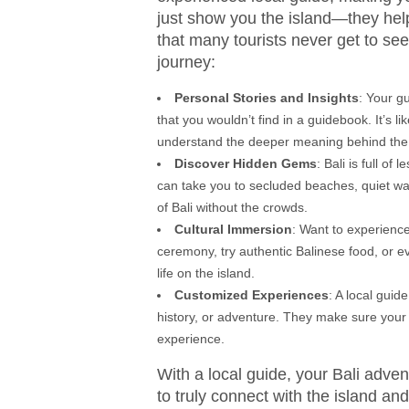
just show you the island—they help 
that many tourists never get to se
journey:
Personal Stories and Insights
: Your gu
that you wouldn’t find in a guidebook. It’s l
understand the deeper meaning behind the p
Discover Hidden Gems
: Bali is full o
can take you to secluded beaches, quiet wat
of Bali without the crowds.
Cultural Immersion
: Want to experience
ceremony, try authentic Balinese food, or e
life on the island.
Customized Experiences
: A local guid
history, or adventure. They make sure your i
experience.
With a local guide, your Bali adv
to truly connect with the island a