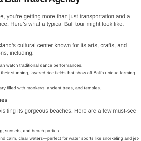
, you’re getting more than just transportation and a
nce. Here’s what a typical Bali tour might look like:
sland’s cultural center known for its arts, crafts, and
ns, including:
 can watch traditional dance performances.
their stunning, layered rice fields that show off Bali’s unique farming
uary filled with monkeys, ancient trees, and temples.
hes
 visiting its gorgeous beaches. Here are a few must-see
fing, sunsets, and beach parties.
and calm, clear waters—perfect for water sports like snorkeling and jet-