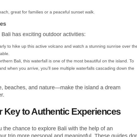
each, great for families or a peaceful sunset walk.
res
Bali has exciting outdoor activities:
early to hike up this active volcano and watch a stunning sunrise over th
able.
thern Bali, this waterfall is one of the most beautiful on the island. To
, and when you arrive, you’ll see multiple waterfalls cascading down the
ure, beaches, and nature—make the island a dream
r.
ur Key to Authentic Experiences
 the chance to explore Bali with the help of an
our trip more personal and meaningful. These guides don