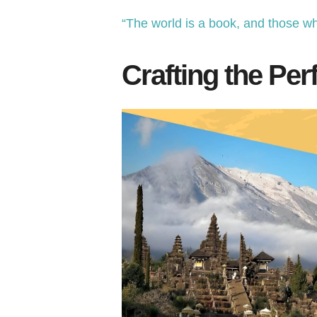
“The world is a book, and those wh
Crafting the Perf