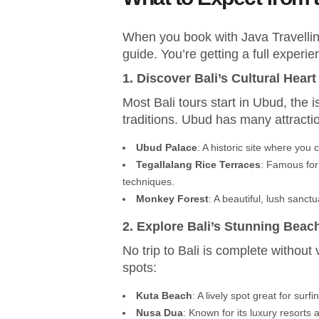
When you book with Java Travelline
guide. You’re getting a full experie
1. Discover Bali’s Cultural Heart
Most Bali tours start in Ubud, the i
traditions. Ubud has many attractio
Ubud Palace
: A historic site where you
Tegallalang Rice Terraces
: Famous for 
techniques.
Monkey Forest
: A beautiful, lush sanct
2. Explore Bali’s Stunning Beac
No trip to Bali is complete without
spots:
Kuta Beach
: A lively spot great for sur
Nusa Dua
: Known for its luxury resorts 