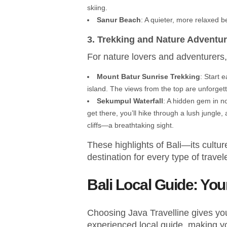
skiing.
Sanur Beach
: A quieter, more relaxed b
3. Trekking and Nature Adventu
For nature lovers and adventurers, 
Mount Batur Sunrise Trekking
: Start 
island. The views from the top are unforgett
Sekumpul Waterfall
: A hidden gem in nor
get there, you’ll hike through a lush jungle
cliffs—a breathtaking sight.
These highlights of Bali—its cult
destination for every type of travele
Bali Local Guide: Yo
Choosing Java Travelline gives you
experienced local guide, making y