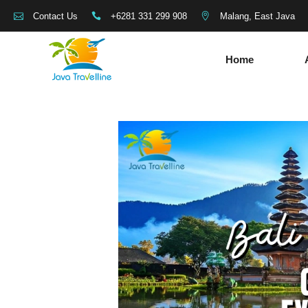
+6281 331 299 908
Malang, East Java
Contact Us
Home