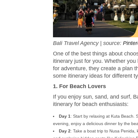
Bali Travel Agency | source:
Pinter
One of the best things about choos
itinerary just for you. Whether you
for adventure, they create a plan t
some itinerary ideas for different t
1. For Beach Lovers
If you enjoy sun, sand, and surf, 
itinerary for beach enthusiasts:
Day 1
: Start by relaxing at Kuta Beach.
evening, enjoy a delicious dinner by the be
Day 2
: Take a boat trip to Nusa Penida,