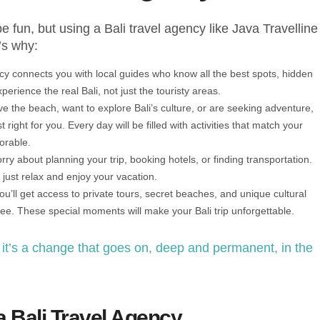
e fun, but using a Bali travel agency like Java Travelline
’s why:
ncy connects you with local guides who know all the best spots, hidden
erience the real Bali, not just the touristy areas.
e the beach, want to explore Bali’s culture, or are seeking adventure,
t right for you. Every day will be filled with activities that match your
orable.
rry about planning your trip, booking hotels, or finding transportation.
just relax and enjoy your vacation.
you’ll get access to private tours, secret beaches, and unique cultural
see. These special moments will make your Bali trip unforgettable.
; it’s a change that goes on, deep and permanent, in the
a Bali Travel Agency