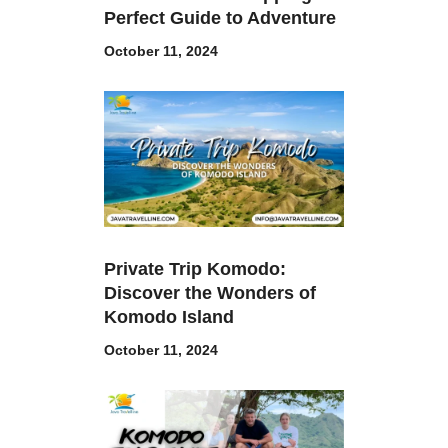
Perfect Guide to Adventure
October 11, 2024
Private Trip Komodo:
Discover the Wonders of
Komodo Island
October 11, 2024