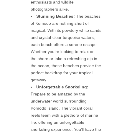
enthusiasts and wildlife
photographers alike.
Stunning Beaches:
The beaches
of Komodo are nothing short of
magical. With its powdery white sands
and crystal-clear turquoise waters,
each beach offers a serene escape.
Whether you’re looking to relax on
the shore or take a refreshing dip in
the ocean, these beaches provide the
perfect backdrop for your tropical
getaway.
Unforgettable Snorkeling:
Prepare to be amazed by the
underwater world surrounding
Komodo Island. The vibrant coral
reefs teem with a plethora of marine
life, offering an unforgettable
snorkeling experience. You’ll have the