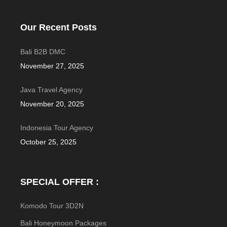
Our Recent Posts
Bali B2B DMC
November 27, 2025
Java Travel Agency
November 20, 2025
Indonesia Tour Agency
October 25, 2025
SPECIAL OFFER :
Komodo Tour 3D2N
Bali Honeymoon Packages