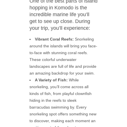
One of the best parts of island
hopping in Komodo is the
incredible marine life you’ll
get to see up close. During
your trip, you’ll experience:
Vibrant Coral Reefs:
Snorkeling
around the islands will bring you face-
to-face with stunning coral reefs.
These colorful underwater
landscapes are full of life and provide
an amazing backdrop for your swim.
A Variety of Fish:
While
snorkeling, you’ll come across all
kinds of fish, from playful clownfish
hiding in the reefs to sleek
barracudas swimming by. Every
snorkeling spot offers something new
to discover, making each moment an