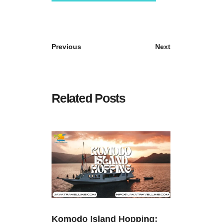
Previous
Next
Related Posts
Komodo Island Hopping: