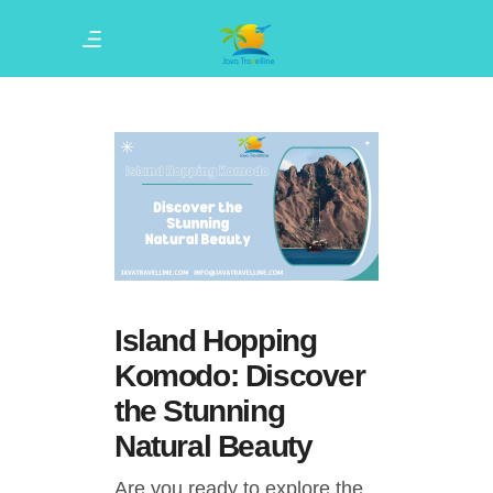
Island Hopping
Komodo: Discover
the Stunning
Natural Beauty
Are you ready to explore the