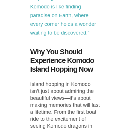
Komodo is like finding
paradise on Earth, where
every corner holds a wonder
waiting to be discovered.”
Why You Should
Experience Komodo
Island Hopping Now
Island hopping in Komodo
isn’t just about admiring the
beautiful views—it’s about
making memories that will last
a lifetime. From the first boat
ride to the excitement of
seeing Komodo dragons in