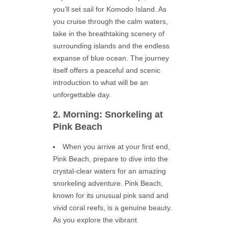
you’ll set sail for Komodo Island. As
you cruise through the calm waters,
take in the breathtaking scenery of
surrounding islands and the endless
expanse of blue ocean. The journey
itself offers a peaceful and scenic
introduction to what will be an
unforgettable day.
2. Morning: Snorkeling at
Pink Beach
When you arrive at your first end,
Pink Beach, prepare to dive into the
crystal-clear waters for an amazing
snorkeling adventure. Pink Beach,
known for its unusual pink sand and
vivid coral reefs, is a genuine beauty.
As you explore the vibrant