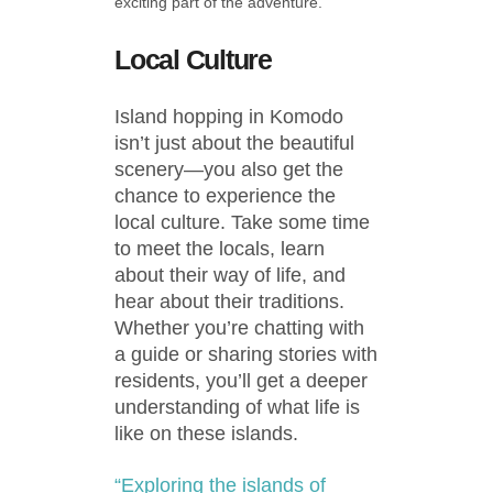
exciting part of the adventure.
Local Culture
Island hopping in Komodo
isn’t just about the beautiful
scenery—you also get the
chance to experience the
local culture. Take some time
to meet the locals, learn
about their way of life, and
hear about their traditions.
Whether you’re chatting with
a guide or sharing stories with
residents, you’ll get a deeper
understanding of what life is
like on these islands.
“Exploring the islands of