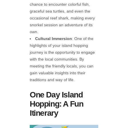
chance to encounter colorful fish,
graceful sea turtles, and even the
occasional reef shark, making every
snorkel session an adventure of its
own.
Cultural Immersion
: One of the
highlights of your island hopping
journey is the opportunity to engage
with the local communities. By
meeting the friendly locals, you can
gain valuable insights into their
traditions and way of life.
One Day Island
Hopping: A Fun
Itinerary