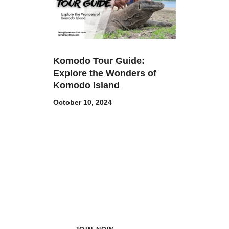
Komodo Tour Guide:
Explore the Wonders of
Komodo Island
October 10, 2024
Subscribe Now and Quench
Your Wanderlust!