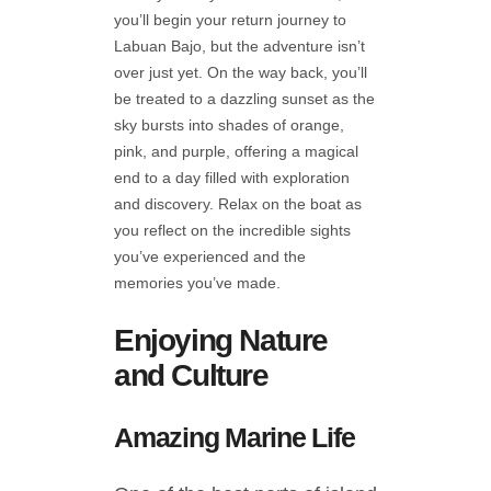
you’ll begin your return journey to
Labuan Bajo, but the adventure isn’t
over just yet. On the way back, you’ll
be treated to a dazzling sunset as the
sky bursts into shades of orange,
pink, and purple, offering a magical
end to a day filled with exploration
and discovery. Relax on the boat as
you reflect on the incredible sights
you’ve experienced and the
memories you’ve made.
Enjoying Nature
and Culture
Amazing Marine Life