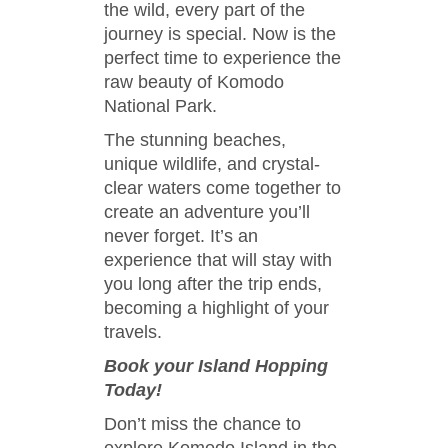
the wild, every part of the
journey is special. Now is the
perfect time to experience the
raw beauty of Komodo
National Park.
The stunning beaches,
unique wildlife, and crystal-
clear waters come together to
create an adventure you’ll
never forget. It’s an
experience that will stay with
you long after the trip ends,
becoming a highlight of your
travels.
Book your Island Hopping
Today!
Don’t miss the chance to