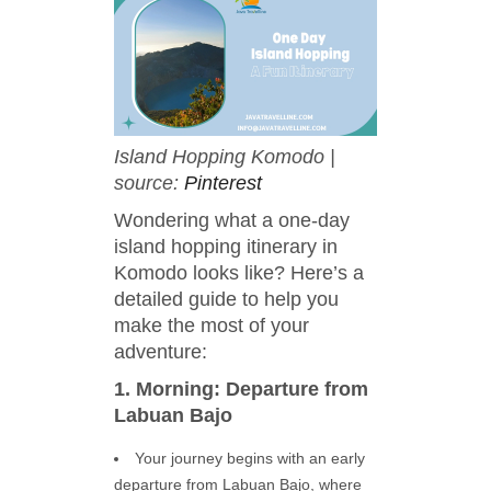
Island Hopping Komodo |
source:
Pinterest
Wondering what a one-day
island hopping itinerary in
Komodo looks like? Here’s a
detailed guide to help you
make the most of your
adventure:
1. Morning: Departure from
Labuan Bajo
Your journey begins with an early
departure from Labuan Bajo, where