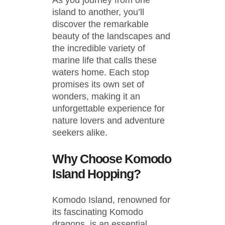
As you journey from one
island to another, you’ll
discover the remarkable
beauty of the landscapes and
the incredible variety of
marine life that calls these
waters home. Each stop
promises its own set of
wonders, making it an
unforgettable experience for
nature lovers and adventure
seekers alike.
Why Choose Komodo
Island Hopping?
Komodo Island, renowned for
its fascinating Komodo
dragons, is an essential