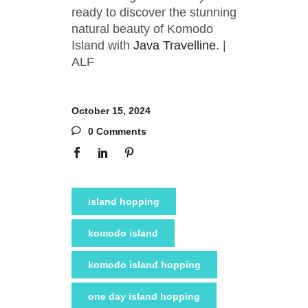
ready to discover the stunning
natural beauty of Komodo
Island with
Java Travelline
. |
ALF
October 15, 2024
0 Comments
island hopping
komodo island
komodo island hopping
one day island hopping