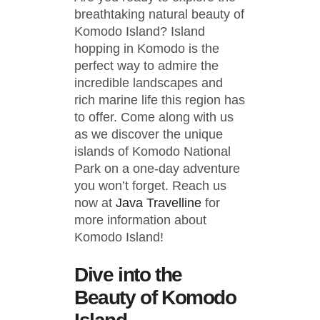
breathtaking natural beauty of
Komodo Island? Island
hopping in Komodo is the
perfect way to admire the
incredible landscapes and
rich marine life this region has
to offer. Come along with us
as we discover the unique
islands of Komodo National
Park on a one-day adventure
you won’t forget. Reach us
now at
Java Travelline
for
more information about
Komodo Island!
Dive into the
Beauty of Komodo