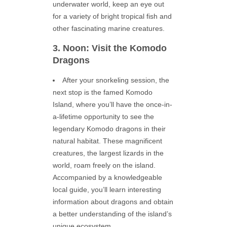
underwater world, keep an eye out
for a variety of bright tropical fish and
other fascinating marine creatures.
3. Noon: Visit the Komodo
Dragons
After your snorkeling session, the
next stop is the famed Komodo
Island, where you’ll have the once-in-
a-lifetime opportunity to see the
legendary Komodo dragons in their
natural habitat. These magnificent
creatures, the largest lizards in the
world, roam freely on the island.
Accompanied by a knowledgeable
local guide, you’ll learn interesting
information about dragons and obtain
a better understanding of the island’s
unique ecosystem.