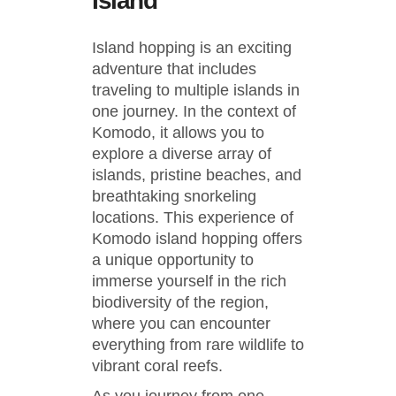
Island
Island hopping is an exciting
adventure that includes
traveling to multiple islands in
one journey. In the context of
Komodo, it allows you to
explore a diverse array of
islands, pristine beaches, and
breathtaking snorkeling
locations. This experience of
Komodo island hopping offers
a unique opportunity to
immerse yourself in the rich
biodiversity of the region,
where you can encounter
everything from rare wildlife to
vibrant coral reefs.