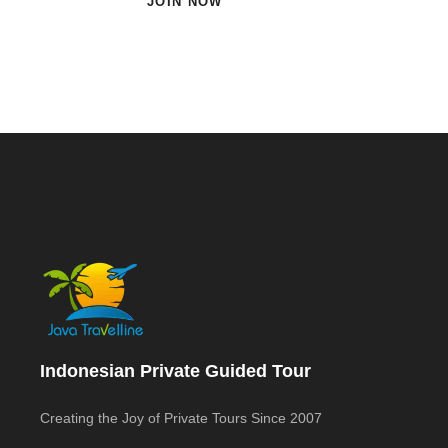
JOIN NOW
Indonesian Private Guided Tour
Creating the Joy of Private Tours Since 2007