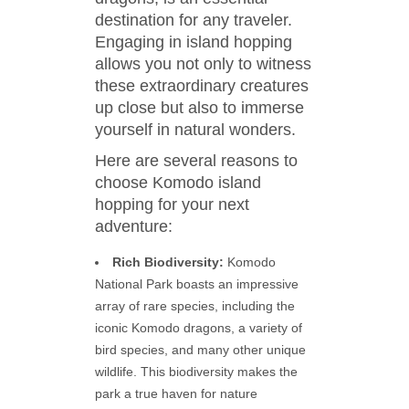
destination for any traveler.
Engaging in island hopping
allows you not only to witness
these extraordinary creatures
up close but also to immerse
yourself in natural wonders.
Here are several reasons to
choose Komodo island
hopping for your next
adventure:
Rich Biodiversity:
Komodo
National Park boasts an impressive
array of rare species, including the
iconic Komodo dragons, a variety of
bird species, and many other unique
wildlife. This biodiversity makes the
park a true haven for nature