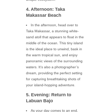
4. Afternoon: Taka
Makassar Beach
In the afternoon, head over to
Taka Makassar, a stunning white-
sand atoll that appears to float in the
middle of the ocean. This tiny island
is the ideal place to unwind, bask in
the warm tropical sun, and enjoy
panoramic views of the surrounding
waters. It’s also a photographer’s
dream, providing the perfect setting
for capturing breathtaking shots of
your island-hopping adventure.
5. Evening: Return to
Labuan Bajo
As your day comes to an end,