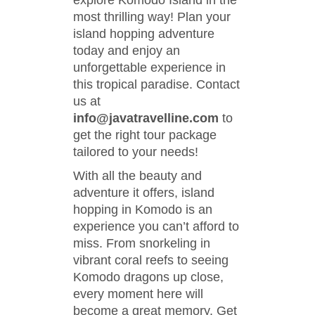
explore Komodo Island in the
most thrilling way! Plan your
island hopping adventure
today and enjoy an
unforgettable experience in
this tropical paradise. Contact
us at
info@javatravelline.com
to
get the right tour package
tailored to your needs!
With all the beauty and
adventure it offers, island
hopping in Komodo is an
experience you can’t afford to
miss. From snorkeling in
vibrant coral reefs to seeing
Komodo dragons up close,
every moment here will
become a great memory. Get