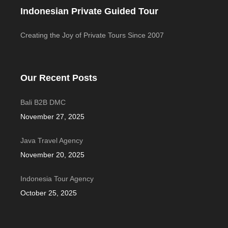
Indonesian Private Guided Tour
Creating the Joy of Private Tours Since 2007
Our Recent Posts
Bali B2B DMC
November 27, 2025
Java Travel Agency
November 20, 2025
Indonesia Tour Agency
October 25, 2025