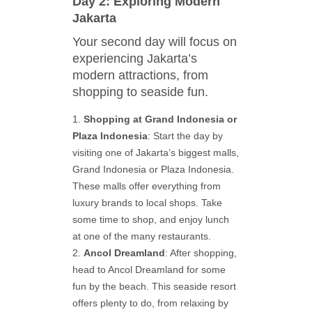
Day 2: Exploring Modern
Jakarta
Your second day will focus on
experiencing Jakarta’s
modern attractions, from
shopping to seaside fun.
Shopping at Grand Indonesia or
Plaza Indonesia
: Start the day by
visiting one of Jakarta’s biggest malls,
Grand Indonesia or Plaza Indonesia.
These malls offer everything from
luxury brands to local shops. Take
some time to shop, and enjoy lunch
at one of the many restaurants.
Ancol Dreamland
: After shopping,
head to Ancol Dreamland for some
fun by the beach. This seaside resort
offers plenty to do, from relaxing by