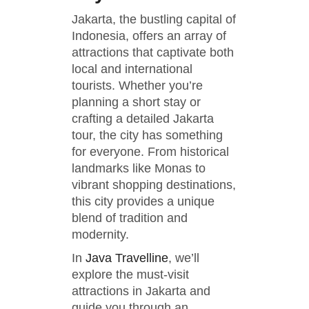
Jakarta, the bustling capital of
Indonesia, offers an array of
attractions that captivate both
local and international
tourists. Whether you’re
planning a short stay or
crafting a detailed Jakarta
tour, the city has something
for everyone. From historical
landmarks like Monas to
vibrant shopping destinations,
this city provides a unique
blend of tradition and
modernity.
In
Java Travelline
, we’ll
explore the must-visit
attractions in Jakarta and
guide you through an