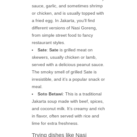
sauce, garlic, and sometimes shrimp
or chicken, and is usually topped with
a fried egg. In Jakarta, you’ll find
different versions of Nasi Goreng,
from simple street food to fancy
restaurant styles.
Sate
:
Sate
is grilled meat on
skewers, usually chicken or lamb,
served with a delicious peanut sauce.
The smoky smell of grilled Sate is
irresistible, and it’s a popular snack or
meal.
Soto Betawi
: This is a traditional
Jakarta soup made with beef, spices,
and coconut milk. It’s creamy and rich
in flavor, often served with rice and
lime for extra freshness.
Trying dishes like Nasi