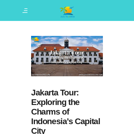
Jakarta Tour:
Exploring the
Charms of
Indonesia’s Capital
City