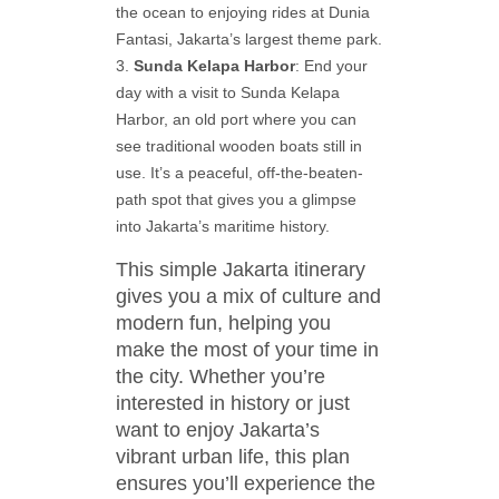
the ocean to enjoying rides at Dunia
Fantasi, Jakarta’s largest theme park.
Sunda Kelapa Harbor
: End your
day with a visit to Sunda Kelapa
Harbor, an old port where you can
see traditional wooden boats still in
use. It’s a peaceful, off-the-beaten-
path spot that gives you a glimpse
into Jakarta’s maritime history.
This simple Jakarta itinerary
gives you a mix of culture and
modern fun, helping you
make the most of your time in
the city. Whether you’re
interested in history or just
want to enjoy Jakarta’s
vibrant urban life, this plan
ensures you’ll experience the