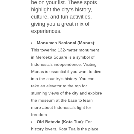
be on your list. These spots
highlight the city’s history,
culture, and fun activities,
giving you a great mix of
experiences.
Monumen Nasional (Monas)
:
This towering 132-meter monument
in Merdeka Square is a symbol of
Indonesia’s independence. Visiting
Monas is essential if you want to dive
into the country’s history. You can
take an elevator to the top for
stunning views of the city and explore
the museum at the base to learn
more about Indonesia’s fight for
freedom.
Old Batavia (Kota Tua)
: For
history lovers, Kota Tua is the place