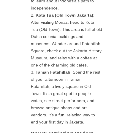
to learn about Indonesia’s path to
independence.
Kota Tua (Old Town Jakarta)
:
After visiting Monas, head to Kota
Tua (Old Town). This area is full of old
Dutch colonial buildings and
museums. Wander around Fatahillah
Square, check out the Jakarta History
Museum, and relax with a coffee at
one of the charming old cafes.
Taman Fatahillah
: Spend the rest
of your afternoon in Taman
Fatahillah, a lively square in Old
Town. It’s a great spot to people-
watch, see street performers, and
browse antique shops and art
vendors. It’s a fun, relaxing way to
end your first day in Jakarta.