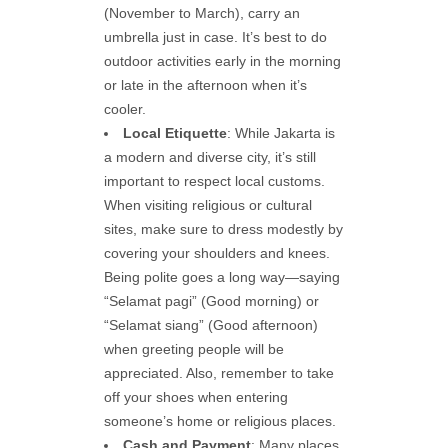
(November to March), carry an
umbrella just in case. It’s best to do
outdoor activities early in the morning
or late in the afternoon when it’s
cooler.
Local Etiquette
: While Jakarta is
a modern and diverse city, it’s still
important to respect local customs.
When visiting religious or cultural
sites, make sure to dress modestly by
covering your shoulders and knees.
Being polite goes a long way—saying
“Selamat pagi” (Good morning) or
“Selamat siang” (Good afternoon)
when greeting people will be
appreciated. Also, remember to take
off your shoes when entering
someone’s home or religious places.
Cash and Payment
: Many places