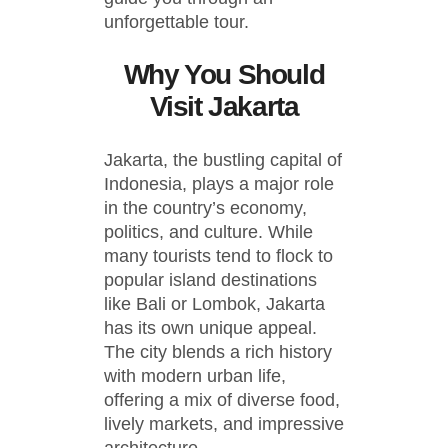
unforgettable tour.
Why You Should
Visit Jakarta
Jakarta, the bustling capital of
Indonesia, plays a major role
in the country’s economy,
politics, and culture. While
many tourists tend to flock to
popular island destinations
like Bali or Lombok, Jakarta
has its own unique appeal.
The city blends a rich history
with modern urban life,
offering a mix of diverse food,
lively markets, and impressive