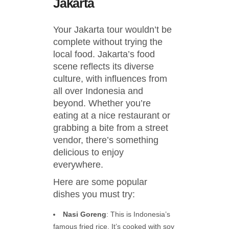
Jakarta
Your Jakarta tour wouldn’t be
complete without trying the
local food. Jakarta’s food
scene reflects its diverse
culture, with influences from
all over Indonesia and
beyond. Whether you’re
eating at a nice restaurant or
grabbing a bite from a street
vendor, there’s something
delicious to enjoy
everywhere.
Here are some popular
dishes you must try:
Nasi Goreng
: This is Indonesia’s
famous fried rice. It’s cooked with soy