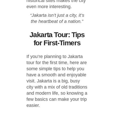
historical sites makes the city
even more interesting.
“Jakarta isn’t just a city, it’s
the heartbeat of a nation.”
Jakarta Tour: Tips
for First-Timers
If you’re planning to Jakarta
tour for the first time, here are
some simple tips to help you
have a smooth and enjoyable
visit. Jakarta is a big, busy
city with a mix of old traditions
and modern life, so knowing a
few basics can make your trip
easier.