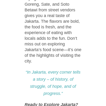
Goreng, Sate, and Soto
Betawi from street vendors
gives you a real taste of
Jakarta. The flavors are bold,
the food is fresh, and the
experience of eating with
locals adds to the fun. Don’t
miss out on exploring
Jakarta’s food scene—it’s one
of the highlights of visiting the
city.
“In Jakarta, every corner tells
a story – of history, of
struggle, of hope, and of
progress.”
Ready to Explore Jakarta?