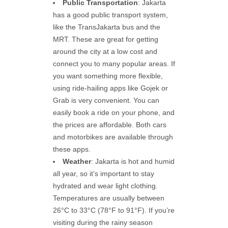
Public Transportation
: Jakarta
has a good public transport system,
like the TransJakarta bus and the
MRT. These are great for getting
around the city at a low cost and
connect you to many popular areas. If
you want something more flexible,
using ride-hailing apps like Gojek or
Grab is very convenient. You can
easily book a ride on your phone, and
the prices are affordable. Both cars
and motorbikes are available through
these apps.
Weather
: Jakarta is hot and humid
all year, so it’s important to stay
hydrated and wear light clothing.
Temperatures are usually between
26°C to 33°C (78°F to 91°F). If you’re
visiting during the rainy season