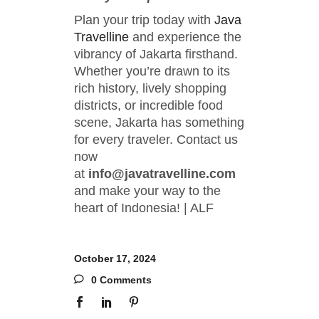
Plan your trip today with
Java
Travelline
and experience the
vibrancy of Jakarta firsthand.
Whether you’re drawn to its
rich history, lively shopping
districts, or incredible food
scene, Jakarta has something
for every traveler. Contact us
now
at
info@javatravelline.com
and make your way to the
heart of Indonesia! | ALF
October 17, 2024
0 Comments