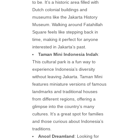
to be. It’s a historic area filled with
Dutch colonial buildings and
museums like the Jakarta History
Museum. Walking around Fatahillah
Square feels like stepping back in
time, making it perfect for anyone
interested in Jakarta’s past.
Taman Mini Indonesia Indah
:
This cultural park is a fun way to
experience Indonesia’s diversity
without leaving Jakarta. Taman Mini
features miniature versions of famous
landmarks and traditional houses
from different regions, offering a
glimpse into the country’s many
cultures. It’s a great spot for families
and those curious about Indonesia’s
traditions.
Ancol Dreamland
: Looking for