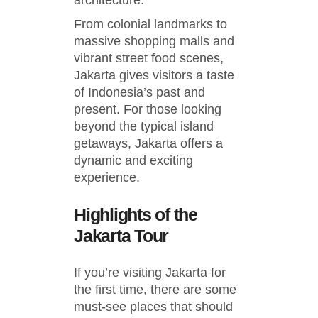
architecture.
From colonial landmarks to
massive shopping malls and
vibrant street food scenes,
Jakarta gives visitors a taste
of Indonesia’s past and
present. For those looking
beyond the typical island
getaways, Jakarta offers a
dynamic and exciting
experience.
Highlights of the
Jakarta Tour
If you’re visiting Jakarta for
the first time, there are some
must-see places that should