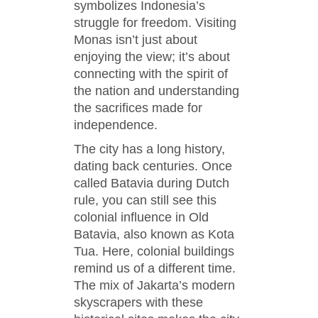
symbolizes Indonesia’s
struggle for freedom. Visiting
Monas isn’t just about
enjoying the view; it’s about
connecting with the spirit of
the nation and understanding
the sacrifices made for
independence.
The city has a long history,
dating back centuries. Once
called Batavia during Dutch
rule, you can still see this
colonial influence in Old
Batavia, also known as Kota
Tua. Here, colonial buildings
remind us of a different time.
The mix of Jakarta’s modern
skyscrapers with these