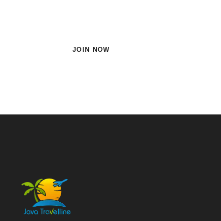
Subscribe Now and Quench
Your Wanderlust!
JOIN NOW