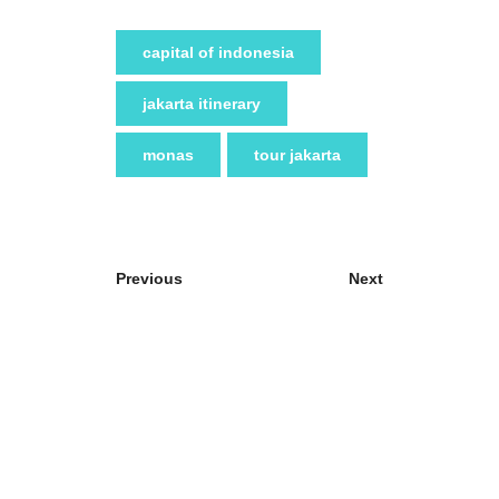
capital of indonesia
jakarta itinerary
monas
tour jakarta
Previous
Next