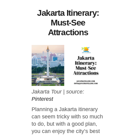
Jakarta Itinerary:
Must-See
Attractions
Jakarta Tour | source:
Pinterest
Planning a Jakarta itinerary
can seem tricky with so much
to do, but with a good plan,
you can enjoy the city’s best