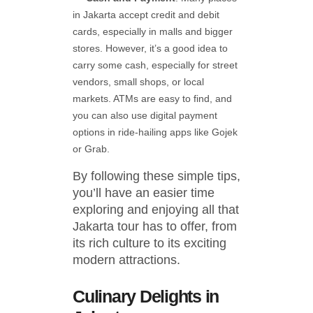
in Jakarta accept credit and debit
cards, especially in malls and bigger
stores. However, it’s a good idea to
carry some cash, especially for street
vendors, small shops, or local
markets. ATMs are easy to find, and
you can also use digital payment
options in ride-hailing apps like Gojek
or Grab.
By following these simple tips,
you’ll have an easier time
exploring and enjoying all that
Jakarta tour has to offer, from
its rich culture to its exciting
modern attractions.
Culinary Delights in