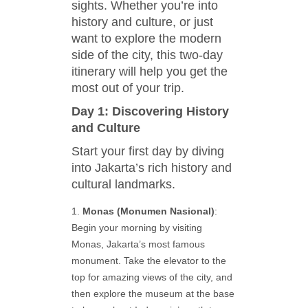
sights. Whether you’re into
history and culture, or just
want to explore the modern
side of the city, this two-day
itinerary will help you get the
most out of your trip.
Day 1: Discovering History
and Culture
Start your first day by diving
into Jakarta’s rich history and
cultural landmarks.
Monas (Monumen Nasional)
:
Begin your morning by visiting
Monas, Jakarta’s most famous
monument. Take the elevator to the
top for amazing views of the city, and
then explore the museum at the base