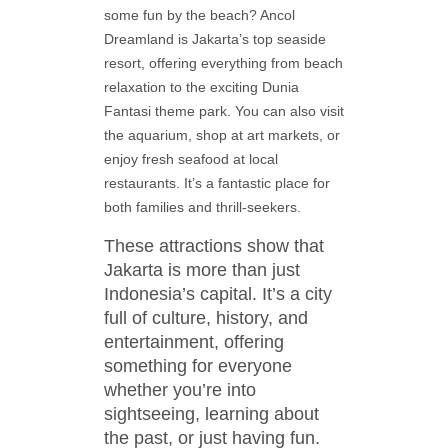
some fun by the beach? Ancol
Dreamland is Jakarta’s top seaside
resort, offering everything from beach
relaxation to the exciting Dunia
Fantasi theme park. You can also visit
the aquarium, shop at art markets, or
enjoy fresh seafood at local
restaurants. It’s a fantastic place for
both families and thrill-seekers.
These attractions show that
Jakarta is more than just
Indonesia’s capital. It’s a city
full of culture, history, and
entertainment, offering
something for everyone
whether you’re into
sightseeing, learning about
the past, or just having fun.