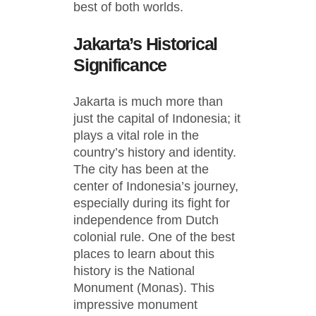
best of both worlds.
Jakarta’s Historical
Significance
Jakarta is much more than
just the capital of Indonesia; it
plays a vital role in the
country’s history and identity.
The city has been at the
center of Indonesia’s journey,
especially during its fight for
independence from Dutch
colonial rule. One of the best
places to learn about this
history is the National
Monument (Monas). This
impressive monument