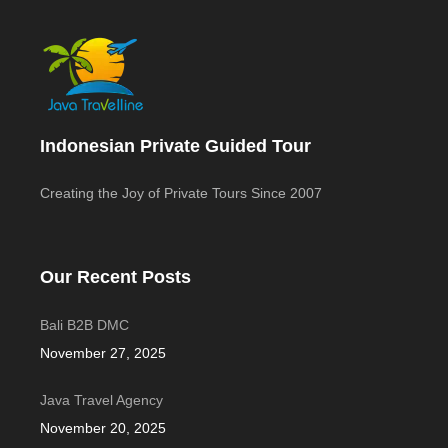
Indonesian Private Guided Tour
Creating the Joy of Private Tours Since 2007
Our Recent Posts
Bali B2B DMC
November 27, 2025
Java Travel Agency
November 20, 2025