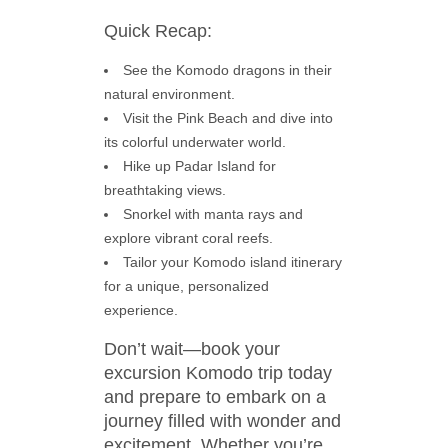
Quick Recap:
See the Komodo dragons in their
natural environment.
Visit the Pink Beach and dive into
its colorful underwater world.
Hike up Padar Island for
breathtaking views.
Snorkel with manta rays and
explore vibrant coral reefs.
Tailor your Komodo island itinerary
for a unique, personalized
experience.
Don’t wait—book your
excursion Komodo trip today
and prepare to embark on a
journey filled with wonder and
excitement. Whether you’re