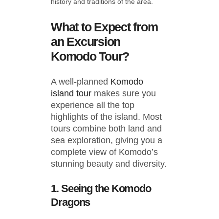
history and traditions of the area.
What to Expect from
an Excursion
Komodo Tour?
A well-planned
Komodo
island tour
makes sure you
experience all the top
highlights of the island. Most
tours combine both land and
sea exploration, giving you a
complete view of Komodo’s
stunning beauty and diversity.
1. Seeing the Komodo
Dragons