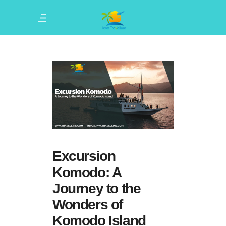
Excursion
Komodo: A
Journey to the
Wonders of
Komodo Island