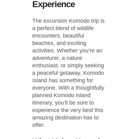
Experience
The excursion Komodo trip is
a perfect blend of wildlife
encounters, beautiful
beaches, and exciting
activities. Whether you’re an
adventurer, a nature
enthusiast, or simply seeking
a peaceful getaway, Komodo
Island has something for
everyone. With a thoughtfully
planned Komodo island
itinerary, you’ll be sure to
experience the very best this
amazing destination has to
offer.