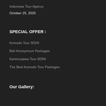
Indonesia Tour Agency
October 25, 2025
SPECIAL OFFER :
Komodo Tour 3D2N
Bali Honeymoon Packages
Karimunjawa Tour 6D5N
The Best Komodo Tour Packages
Our Gallery: