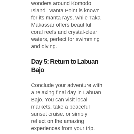
wonders around Komodo
Island. Manta Point is known
for its manta rays, while Taka
Makassar offers beautiful
coral reefs and crystal-clear
waters, perfect for swimming
and diving.
Day 5: Return to Labuan
Bajo
Conclude your adventure with
a relaxing final day in Labuan
Bajo. You can visit local
markets, take a peaceful
sunset cruise, or simply
reflect on the amazing
experiences from your trip.