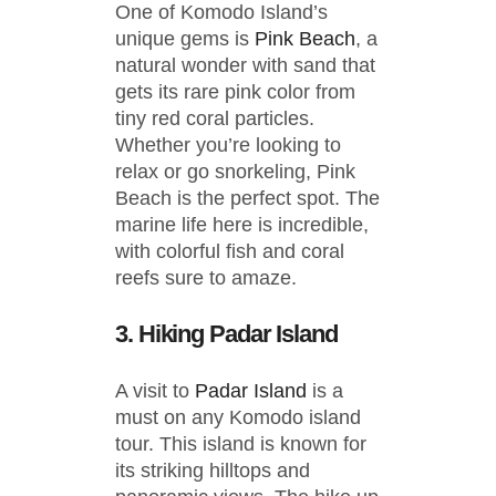
One of Komodo Island’s
unique gems is
Pink Beach
, a
natural wonder with sand that
gets its rare pink color from
tiny red coral particles.
Whether you’re looking to
relax or go snorkeling, Pink
Beach is the perfect spot. The
marine life here is incredible,
with colorful fish and coral
reefs sure to amaze.
3. Hiking Padar Island
A visit to
Padar Island
is a
must on any Komodo island
tour. This island is known for
its striking hilltops and