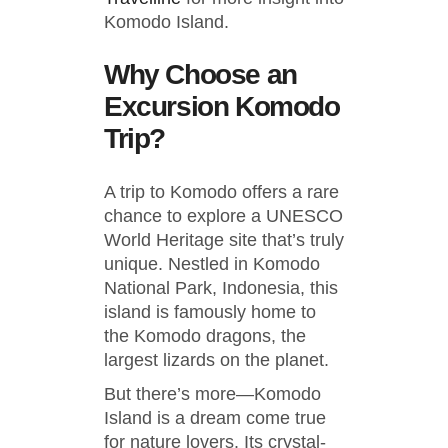
Komodo Island.
Why Choose an
Excursion Komodo
Trip?
A trip to Komodo offers a rare
chance to explore a UNESCO
World Heritage site that’s truly
unique. Nestled in Komodo
National Park, Indonesia, this
island is famously home to
the Komodo dragons, the
largest lizards on the planet.
But there’s more—Komodo
Island is a dream come true
for nature lovers. Its crystal-