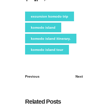
excursion komodo trip
komodo island
komodo island itinerary.
komodo island tour
Previous
Next
Related Posts