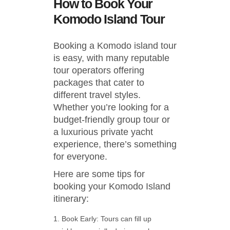
How to Book Your
Komodo Island Tour
Booking a Komodo island tour
is easy, with many reputable
tour operators offering
packages that cater to
different travel styles.
Whether you’re looking for a
budget-friendly group tour or
a luxurious private yacht
experience, there’s something
for everyone.
Here are some tips for
booking your Komodo Island
itinerary:
Book Early: Tours can fill up