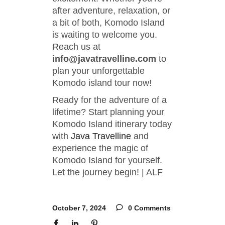
after adventure, relaxation, or
a bit of both, Komodo Island
is waiting to welcome you.
Reach us at
info@javatravelline.com
to
plan your unforgettable
Komodo island tour now!
Ready for the adventure of a
lifetime? Start planning your
Komodo Island itinerary today
with
Java Travelline
and
experience the magic of
Komodo Island for yourself.
Let the journey begin! | ALF
October 7, 2024
0 Comments