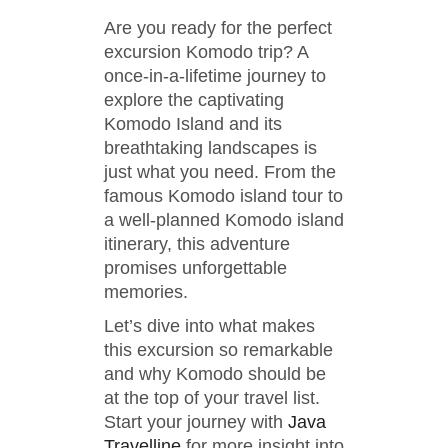
Are you ready for the perfect
excursion Komodo trip? A
once-in-a-lifetime journey to
explore the captivating
Komodo Island and its
breathtaking landscapes is
just what you need. From the
famous Komodo island tour to
a well-planned Komodo island
itinerary, this adventure
promises unforgettable
memories.
Let’s dive into what makes
this excursion so remarkable
and why Komodo should be
at the top of your travel list.
Start your journey with
Java
Travelline
for more insight into