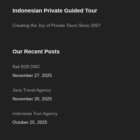
Indonesian Private Guided Tour
Creating the Joy of Private Tours Since 2007
Our Recent Posts
Bali B2B DMC
November 27, 2025
Java Travel Agency
November 20, 2025
Indonesia Tour Agency
October 25, 2025