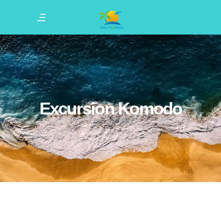
Excursion Komodo