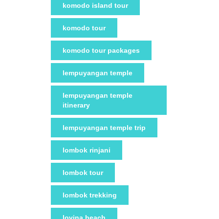
komodo island tour
komodo tour
komodo tour packages
lempuyangan temple
lempuyangan temple
itinerary
lempuyangan temple trip
lombok rinjani
lombok tour
lombok trekking
lovina beach