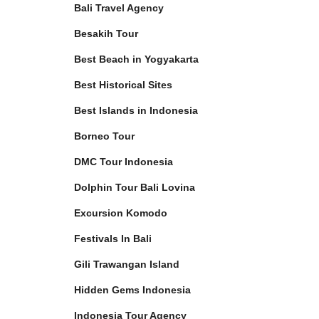
Bali Travel Agency
Besakih Tour
Best Beach in Yogyakarta
Best Historical Sites
Best Islands in Indonesia
Borneo Tour
DMC Tour Indonesia
Dolphin Tour Bali Lovina
Excursion Komodo
Festivals In Bali
Gili Trawangan Island
Hidden Gems Indonesia
Indonesia Tour Agency