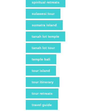
spiritual retreats
sulawesi tour
sumatra island
tanah lot temple
tanah lot tour
temple bali
tour island
tour itinerary
tour retreats
travel guide