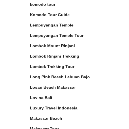
komodo tour
Komodo Tour Guide
Lempuyangan Temple
Lempuyangan Temple Tour
Lombok Mount Rinjani
Lombok Rinjani Trekking
Lombok Trekking Tour
Long Pink Beach Labuan Bajo
Losari Beach Makassar
Lovina Bali
Luxury Travel Indonesia
Makassar Beach
Makassar Tour