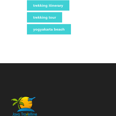
trekking itinerary
trekking tour
yogyakarta beach