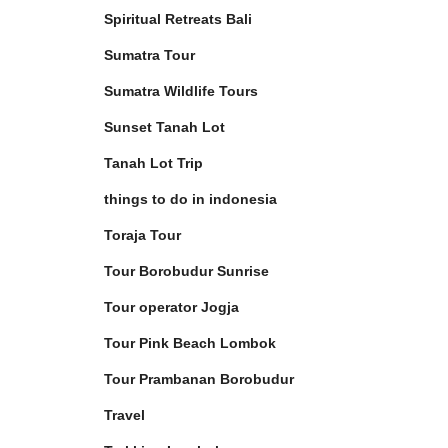
Spiritual Retreats Bali
Sumatra Tour
Sumatra Wildlife Tours
Sunset Tanah Lot
Tanah Lot Trip
things to do in indonesia
Toraja Tour
Tour Borobudur Sunrise
Tour operator Jogja
Tour Pink Beach Lombok
Tour Prambanan Borobudur
Travel