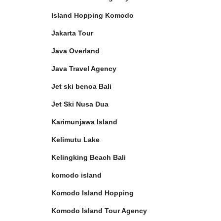
Island Hopping Komodo
Jakarta Tour
Java Overland
Java Travel Agency
Jet ski benoa Bali
Jet Ski Nusa Dua
Karimunjawa Island
Kelimutu Lake
Kelingking Beach Bali
komodo island
Komodo Island Hopping
Komodo Island Tour Agency