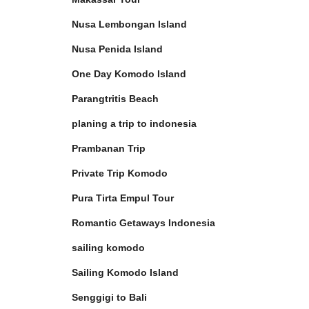
Nusa Lembongan Island
Nusa Penida Island
One Day Komodo Island
Parangtritis Beach
planing a trip to indonesia
Prambanan Trip
Private Trip Komodo
Pura Tirta Empul Tour
Romantic Getaways Indonesia
sailing komodo
Sailing Komodo Island
Senggigi to Bali