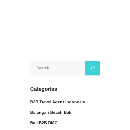
itinerary, this
October 7, 2024
0 Comments
Search
for:
Categories
B2B Travel Agent Indonesia
Balangan Beach Bali
Bali B2B DMC