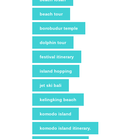
beach tour
borobudur temple
dolphin tour
festival itinerary
island hopping
jet ski bali
kelingking beach
komodo island
komodo island itinerary.