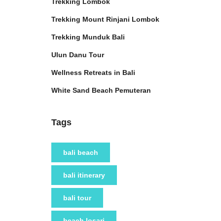
Trekking Lombok
Trekking Mount Rinjani Lombok
Trekking Munduk Bali
Ulun Danu Tour
Wellness Retreats in Bali
White Sand Beach Pemuteran
Tags
bali beach
bali itinerary
bali tour
beach losari