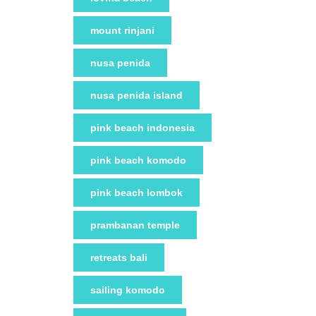
mount rinjani
nusa penida
nusa penida island
pink beach indonesia
pink beach komodo
pink beach lombok
prambanan temple
retreats bali
sailing komodo