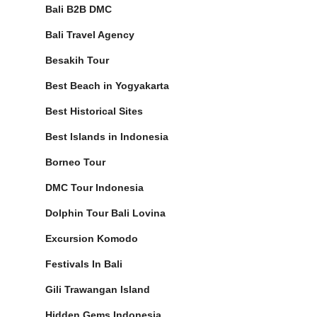
Bali B2B DMC
Bali Travel Agency
Besakih Tour
Best Beach in Yogyakarta
Best Historical Sites
Best Islands in Indonesia
Borneo Tour
DMC Tour Indonesia
Dolphin Tour Bali Lovina
Excursion Komodo
Festivals In Bali
Gili Trawangan Island
Hidden Gems Indonesia