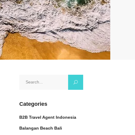
Search
for:
Categories
B2B Travel Agent Indonesia
Balangan Beach Bali