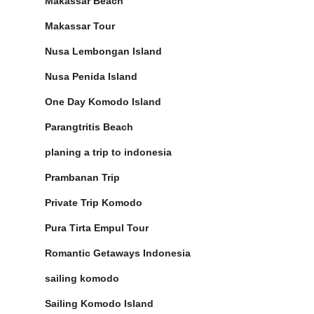
Makassar Beach
Makassar Tour
Nusa Lembongan Island
Nusa Penida Island
One Day Komodo Island
Parangtritis Beach
planing a trip to indonesia
Prambanan Trip
Private Trip Komodo
Pura Tirta Empul Tour
Romantic Getaways Indonesia
sailing komodo
Sailing Komodo Island