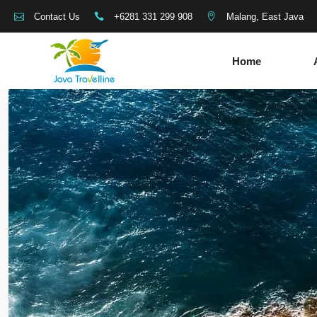
+6281 331 299 908
Malang, East Java
Contact Us
Home