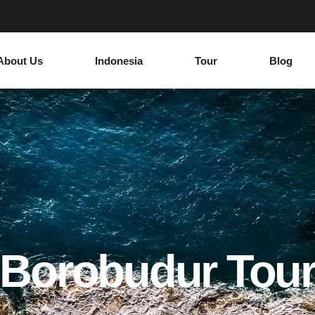
About Us
Indonesia
Tour
Blog
Borobudur Tou