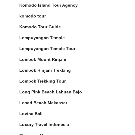
Komodo Island Tour Agency
komodo tour
Komodo Tour Guide
Lempuyangan Temple
Lempuyangan Temple Tour
Lombok Mount Rinjani
Lombok Rinjani Trekking
Lombok Trekking Tour
Long Pink Beach Labuan Bajo
Losari Beach Makassar
Lovina Bali
Luxury Travel Indonesia