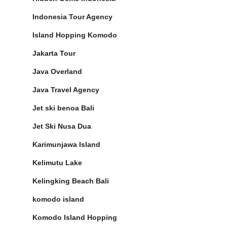
Indonesia Tour Agency
Island Hopping Komodo
Jakarta Tour
Java Overland
Java Travel Agency
Jet ski benoa Bali
Jet Ski Nusa Dua
Karimunjawa Island
Kelimutu Lake
Kelingking Beach Bali
komodo island
Komodo Island Hopping