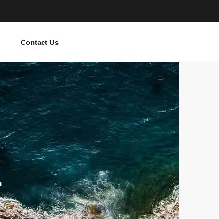
Contact Us
r