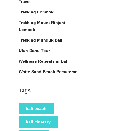
Travel
Trekking Lombok
Trekking Mount Rinjani
Lombok
Trekking Munduk Bali
Ulun Danu Tour
Wellness Retreats in Bali
White Sand Beach Pemuteran
Tags
bali beach
bali itinerary