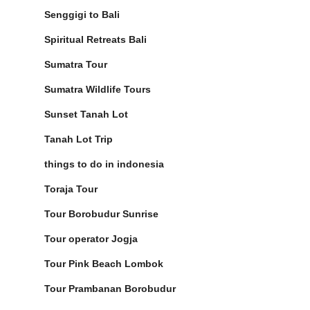
Senggigi to Bali
Spiritual Retreats Bali
Sumatra Tour
Sumatra Wildlife Tours
Sunset Tanah Lot
Tanah Lot Trip
things to do in indonesia
Toraja Tour
Tour Borobudur Sunrise
Tour operator Jogja
Tour Pink Beach Lombok
Tour Prambanan Borobudur