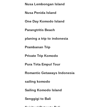
Nusa Lembongan Island
Nusa Penida Island
One Day Komodo Island
Parangtritis Beach
planing a trip to indonesia
Prambanan Trip
Private Trip Komodo
Pura Tirta Empul Tour
Romantic Getaways Indonesia
sailing komodo
Sailing Komodo Island
Senggigi to Bali