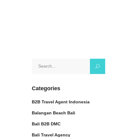
0 Comments
Search
for:
Categories
B2B Travel Agent Indonesia
Balangan Beach Bali
Bali B2B DMC
Bali Travel Agency