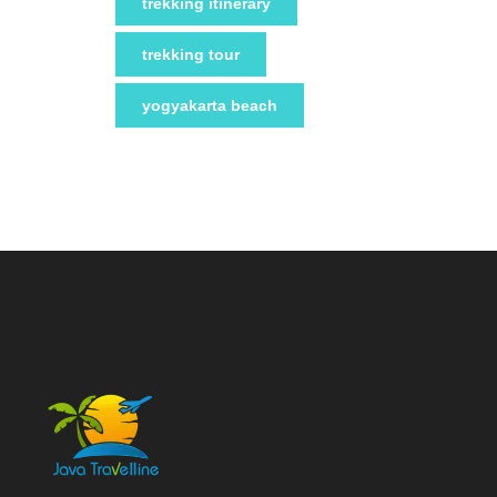
trekking itinerary
trekking tour
yogyakarta beach