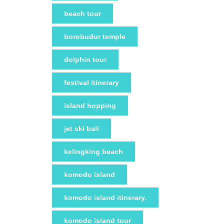
beach tour
borobudur temple
dolphin tour
festival itinerary
island hopping
jet ski bali
kelingking beach
komodo island
komodo island itinerary.
komodo island tour