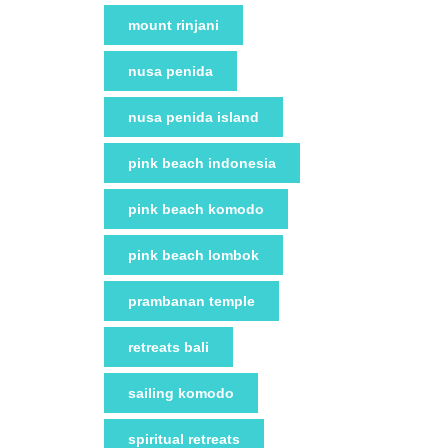
mount rinjani
nusa penida
nusa penida island
pink beach indonesia
pink beach komodo
pink beach lombok
prambanan temple
retreats bali
sailing komodo
spiritual retreats