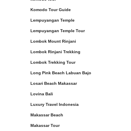
Komodo Tour Guide
Lempuyangan Temple
Lempuyangan Temple Tour
Lombok Mount Rinjani
Lombok Rinjani Trekking
Lombok Trekking Tour
Long Pink Beach Labuan Bajo
Losari Beach Makassar
Lovina Bali
Luxury Travel Indonesia
Makassar Beach
Makassar Tour