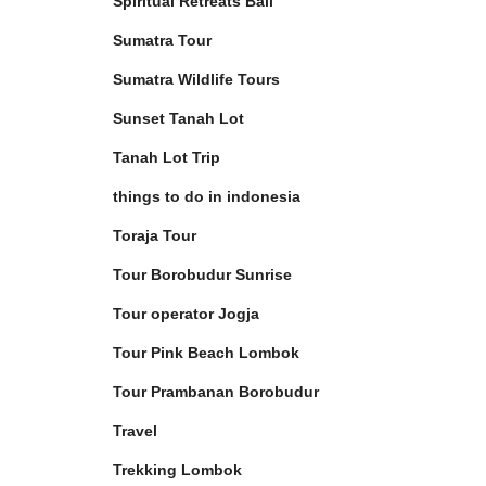
Spiritual Retreats Bali
Sumatra Tour
Sumatra Wildlife Tours
Sunset Tanah Lot
Tanah Lot Trip
things to do in indonesia
Toraja Tour
Tour Borobudur Sunrise
Tour operator Jogja
Tour Pink Beach Lombok
Tour Prambanan Borobudur
Travel
Trekking Lombok