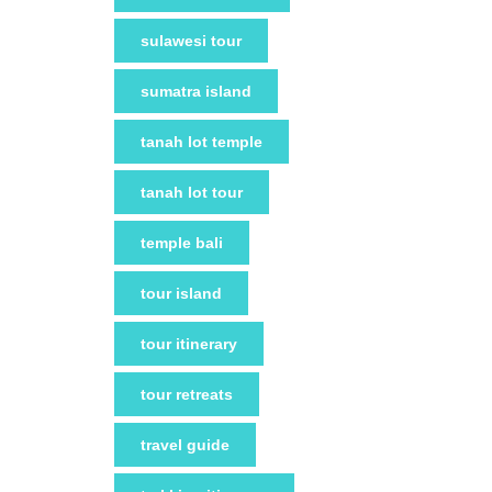
sulawesi tour
sumatra island
tanah lot temple
tanah lot tour
temple bali
tour island
tour itinerary
tour retreats
travel guide