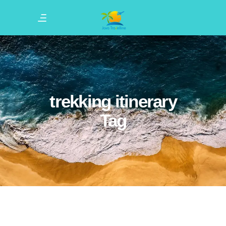
trekking itinerary
Tag