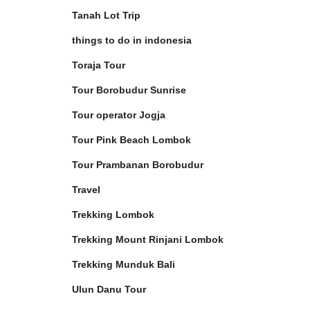
Tanah Lot Trip
things to do in indonesia
Toraja Tour
Tour Borobudur Sunrise
Tour operator Jogja
Tour Pink Beach Lombok
Tour Prambanan Borobudur
Travel
Trekking Lombok
Trekking Mount Rinjani Lombok
Trekking Munduk Bali
Ulun Danu Tour