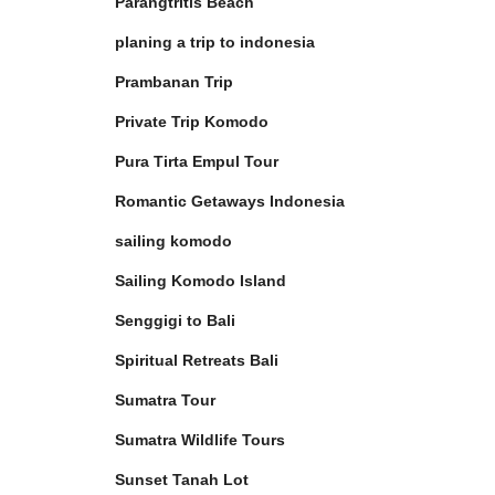
Parangtritis Beach
planing a trip to indonesia
Prambanan Trip
Private Trip Komodo
Pura Tirta Empul Tour
Romantic Getaways Indonesia
sailing komodo
Sailing Komodo Island
Senggigi to Bali
Spiritual Retreats Bali
Sumatra Tour
Sumatra Wildlife Tours
Sunset Tanah Lot