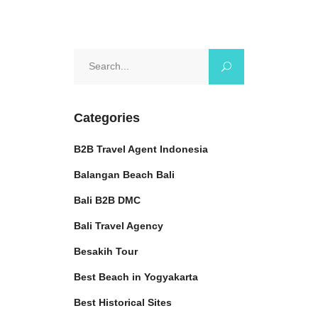
Search
for:
Categories
B2B Travel Agent Indonesia
Balangan Beach Bali
Bali B2B DMC
Bali Travel Agency
Besakih Tour
Best Beach in Yogyakarta
Best Historical Sites