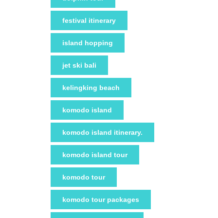
festival itinerary
island hopping
jet ski bali
kelingking beach
komodo island
komodo island itinerary.
komodo island tour
komodo tour
komodo tour packages