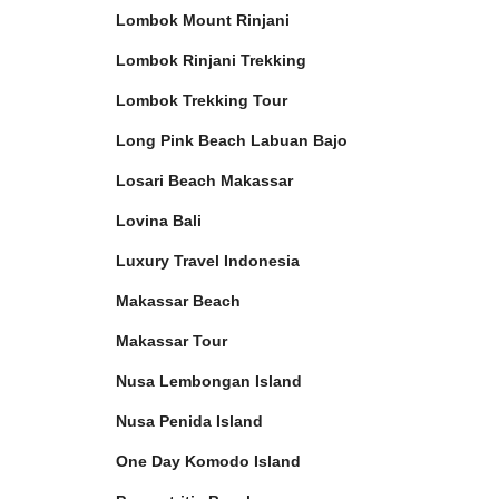
Lombok Mount Rinjani
Lombok Rinjani Trekking
Lombok Trekking Tour
Long Pink Beach Labuan Bajo
Losari Beach Makassar
Lovina Bali
Luxury Travel Indonesia
Makassar Beach
Makassar Tour
Nusa Lembongan Island
Nusa Penida Island
One Day Komodo Island