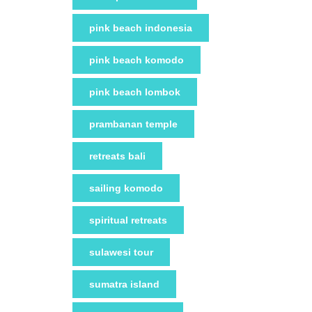
pink beach indonesia
pink beach komodo
pink beach lombok
prambanan temple
retreats bali
sailing komodo
spiritual retreats
sulawesi tour
sumatra island