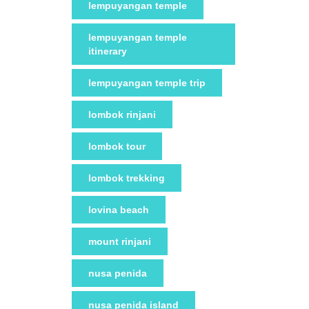
lempuyangan temple
lempuyangan temple
itinerary
lempuyangan temple trip
lombok rinjani
lombok tour
lombok trekking
lovina beach
mount rinjani
nusa penida
nusa penida island