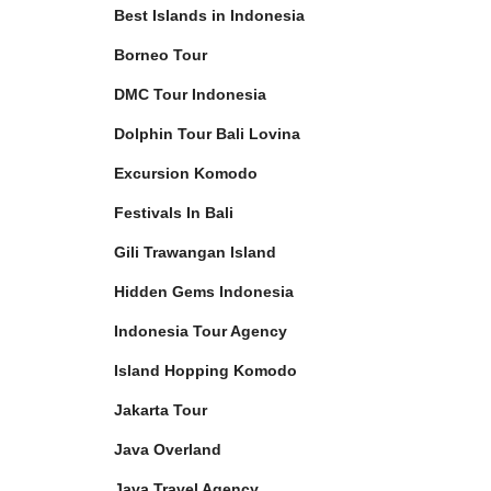
Best Islands in Indonesia
Borneo Tour
DMC Tour Indonesia
Dolphin Tour Bali Lovina
Excursion Komodo
Festivals In Bali
Gili Trawangan Island
Hidden Gems Indonesia
Indonesia Tour Agency
Island Hopping Komodo
Jakarta Tour
Java Overland
Java Travel Agency