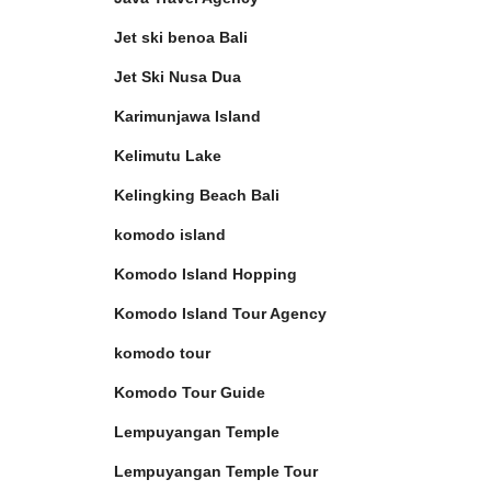
Jet ski benoa Bali
Jet Ski Nusa Dua
Karimunjawa Island
Kelimutu Lake
Kelingking Beach Bali
komodo island
Komodo Island Hopping
Komodo Island Tour Agency
komodo tour
Komodo Tour Guide
Lempuyangan Temple
Lempuyangan Temple Tour