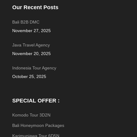
Our Recent Posts
Bali B2B DMC
November 27, 2025
Java Travel Agency
November 20, 2025
Indonesia Tour Agency
October 25, 2025
SPECIAL OFFER :
Komodo Tour 3D2N
Bali Honeymoon Packages
Karimunjawa Tour 6D5N