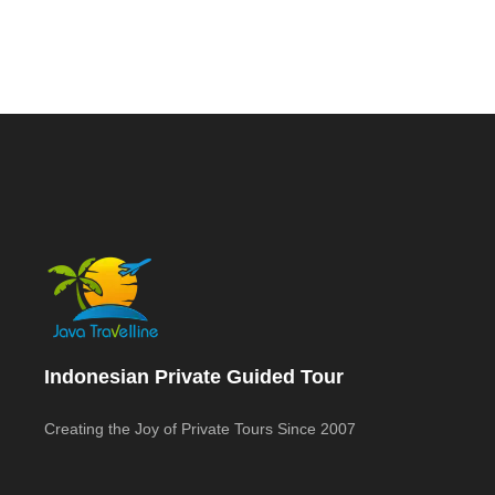
Indonesian Private Guided Tour
Creating the Joy of Private Tours Since 2007