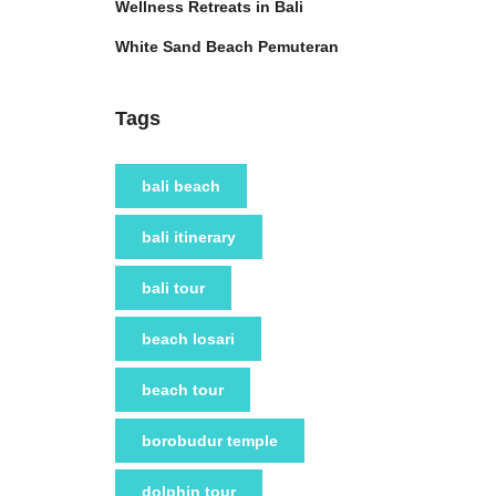
Wellness Retreats in Bali
White Sand Beach Pemuteran
Tags
bali beach
bali itinerary
bali tour
beach losari
beach tour
borobudur temple
dolphin tour