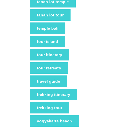
tanah lot temple
tanah lot tour
temple bali
tour island
tour itinerary
tour retreats
travel guide
trekking itinerary
trekking tour
yogyakarta beach