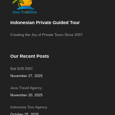
Indonesian Private Guided Tour
Creating the Joy of Private Tours Since 2007
Our Recent Posts
Bali B2B DMC
November 27, 2025
Java Travel Agency
November 20, 2025
Indonesia Tour Agency
October 25, 2025