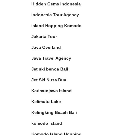
Hidden Gems Indonesia
Indonesia Tour Agency
Island Hopping Komodo
Jakarta Tour
Java Overland
Java Travel Agency
Jet ski benoa Bali
Jet Ski Nusa Dua
Karimunjawa Island
Kelimutu Lake
Kelingking Beach Bali
komodo island
Komodo Island Hopping