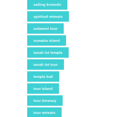
sailing komodo
spiritual retreats
sulawesi tour
sumatra island
tanah lot temple
tanah lot tour
temple bali
tour island
tour itinerary
tour retreats