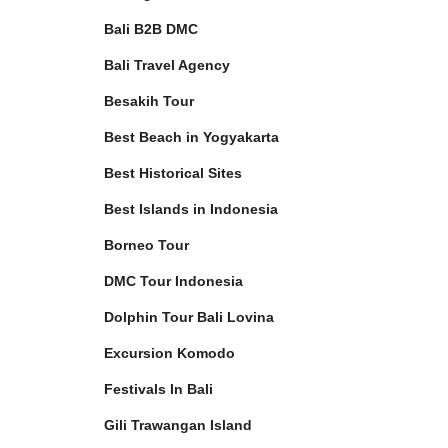
Bali B2B DMC
Bali Travel Agency
Besakih Tour
Best Beach in Yogyakarta
Best Historical Sites
Best Islands in Indonesia
Borneo Tour
DMC Tour Indonesia
Dolphin Tour Bali Lovina
Excursion Komodo
Festivals In Bali
Gili Trawangan Island