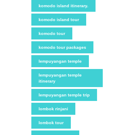
komodo island itinerary.
komodo island tour
komodo tour
komodo tour packages
lempuyangan temple
lempuyangan temple
itinerary
lempuyangan temple trip
lombok rinjani
lombok tour