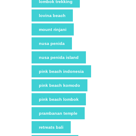
lombok trekking
lovina beach
mount rinjani
nusa penida
nusa penida island
pink beach indonesia
pink beach komodo
pink beach lombok
prambanan temple
retreats bali