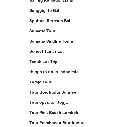
Sailing Komodo Island
Senggigi to Bali
Spiritual Retreats Bali
Sumatra Tour
Sumatra Wildlife Tours
Sunset Tanah Lot
Tanah Lot Trip
things to do in indonesia
Toraja Tour
Tour Borobudur Sunrise
Tour operator Jogja
Tour Pink Beach Lombok
Tour Prambanan Borobudur