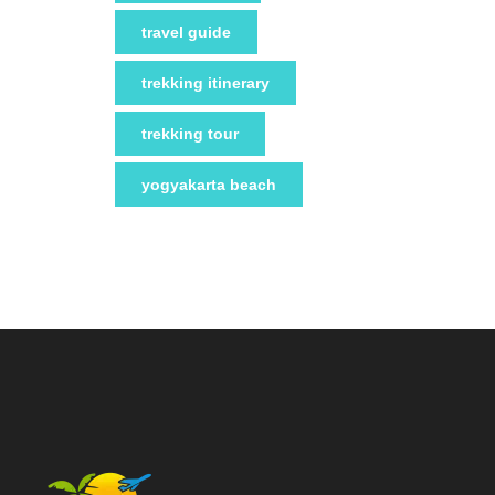
travel guide
trekking itinerary
trekking tour
yogyakarta beach