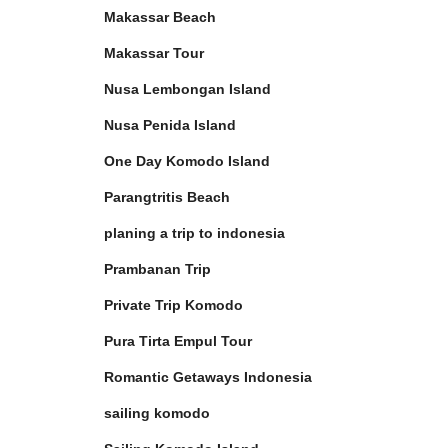
Makassar Beach
Makassar Tour
Nusa Lembongan Island
Nusa Penida Island
One Day Komodo Island
Parangtritis Beach
planing a trip to indonesia
Prambanan Trip
Private Trip Komodo
Pura Tirta Empul Tour
Romantic Getaways Indonesia
sailing komodo