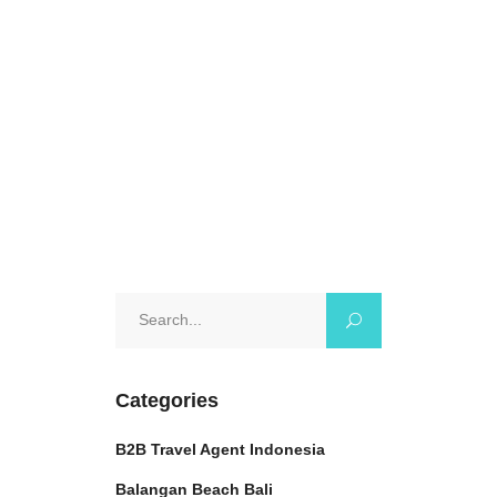
Travelline, we will guide you
through everything
October 25, 2024
0 Comments
Search
for:
Categories
B2B Travel Agent Indonesia
Balangan Beach Bali