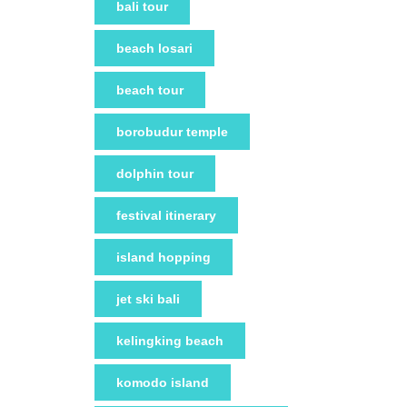
bali tour
beach losari
beach tour
borobudur temple
dolphin tour
festival itinerary
island hopping
jet ski bali
kelingking beach
komodo island