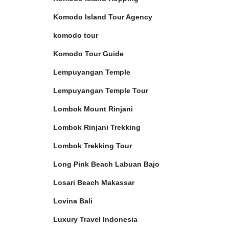
Komodo Island Tour Agency
komodo tour
Komodo Tour Guide
Lempuyangan Temple
Lempuyangan Temple Tour
Lombok Mount Rinjani
Lombok Rinjani Trekking
Lombok Trekking Tour
Long Pink Beach Labuan Bajo
Losari Beach Makassar
Lovina Bali
Luxury Travel Indonesia