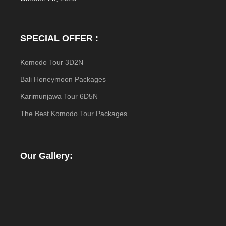
SPECIAL OFFER :
Komodo Tour 3D2N
Bali Honeymoon Packages
Karimunjawa Tour 6D5N
The Best Komodo Tour Packages
Our Gallery: