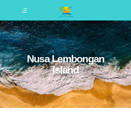
Nusa Lembongan
Island