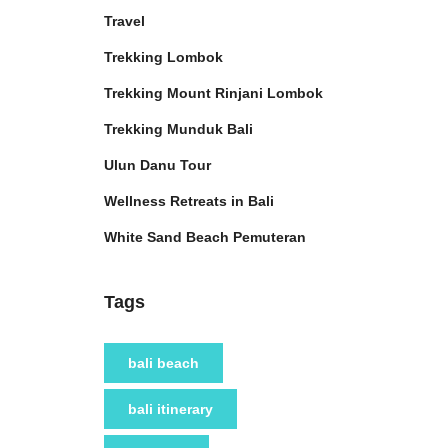
Travel
Trekking Lombok
Trekking Mount Rinjani Lombok
Trekking Munduk Bali
Ulun Danu Tour
Wellness Retreats in Bali
White Sand Beach Pemuteran
Tags
bali beach
bali itinerary