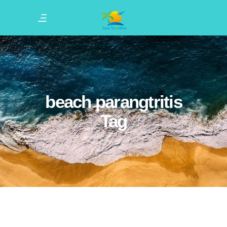
beach parangtritis
Tag