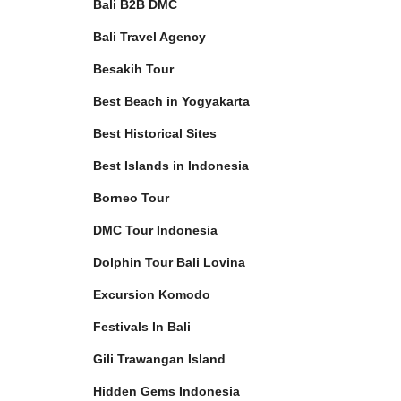
Bali B2B DMC
Bali Travel Agency
Besakih Tour
Best Beach in Yogyakarta
Best Historical Sites
Best Islands in Indonesia
Borneo Tour
DMC Tour Indonesia
Dolphin Tour Bali Lovina
Excursion Komodo
Festivals In Bali
Gili Trawangan Island
Hidden Gems Indonesia