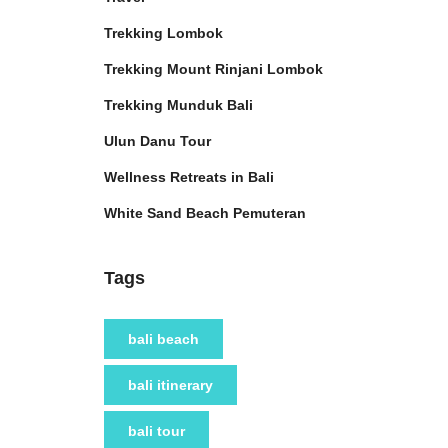
Trekking Lombok
Trekking Mount Rinjani Lombok
Trekking Munduk Bali
Ulun Danu Tour
Wellness Retreats in Bali
White Sand Beach Pemuteran
Tags
bali beach
bali itinerary
bali tour