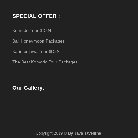
SPECIAL OFFER :
Komodo Tour 3D2N
Bali Honeymoon Packages
Karimunjawa Tour 6D5N
The Best Komodo Tour Packages
Our Gallery:
Copyright 2019 ©
By Java Tavelline