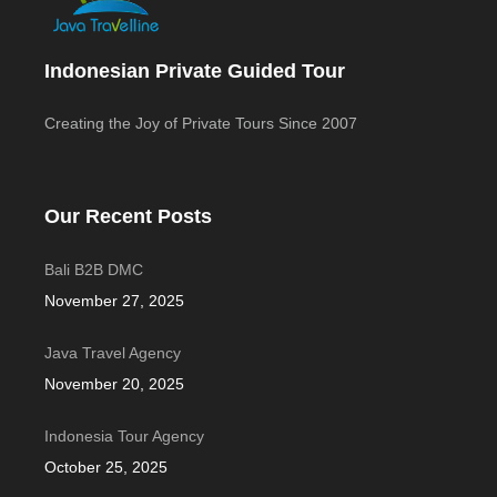
Indonesian Private Guided Tour
Creating the Joy of Private Tours Since 2007
Our Recent Posts
Bali B2B DMC
November 27, 2025
Java Travel Agency
November 20, 2025
Indonesia Tour Agency
October 25, 2025