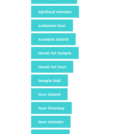
spiritual retreats
sulawesi tour
sumatra island
tanah lot temple
tanah lot tour
temple bali
tour island
tour itinerary
tour retreats