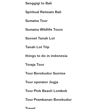
Senggigi to Bali
Spiritual Retreats Bali
Sumatra Tour
Sumatra Wildlife Tours
Sunset Tanah Lot
Tanah Lot Trip
things to do in indonesia
Toraja Tour
Tour Borobudur Sunrise
Tour operator Jogja
Tour Pink Beach Lombok
Tour Prambanan Borobudur
Travel