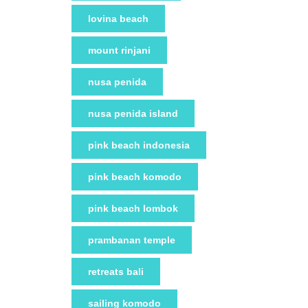
lovina beach
mount rinjani
nusa penida
nusa penida island
pink beach indonesia
pink beach komodo
pink beach lombok
prambanan temple
retreats bali
sailing komodo