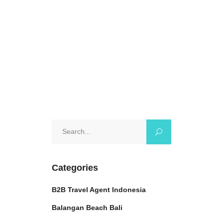
want
October 17, 2024
0 Comments
Search
for:
Categories
B2B Travel Agent Indonesia
Balangan Beach Bali