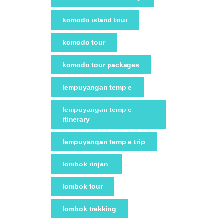
komodo island tour
komodo tour
komodo tour packages
lempuyangan temple
lempuyangan temple
itinerary
lempuyangan temple trip
lombok rinjani
lombok tour
lombok trekking