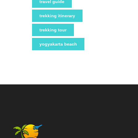
travel guide
trekking itinerary
trekking tour
yogyakarta beach