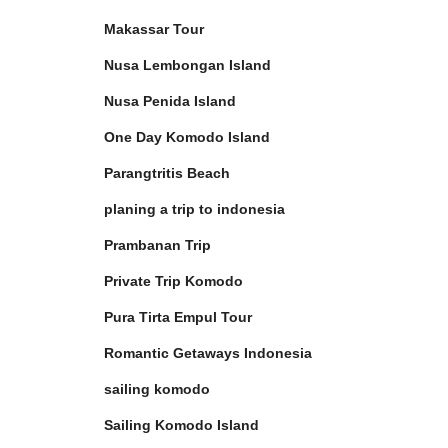
Makassar Tour
Nusa Lembongan Island
Nusa Penida Island
One Day Komodo Island
Parangtritis Beach
planing a trip to indonesia
Prambanan Trip
Private Trip Komodo
Pura Tirta Empul Tour
Romantic Getaways Indonesia
sailing komodo
Sailing Komodo Island