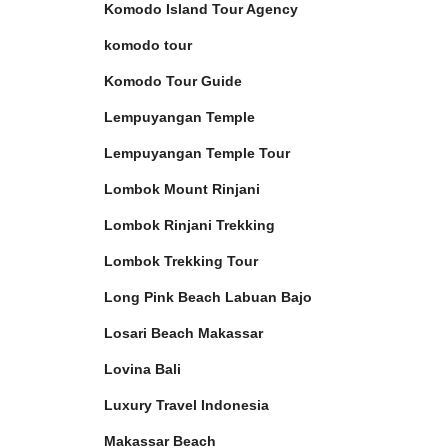
Komodo Island Tour Agency
komodo tour
Komodo Tour Guide
Lempuyangan Temple
Lempuyangan Temple Tour
Lombok Mount Rinjani
Lombok Rinjani Trekking
Lombok Trekking Tour
Long Pink Beach Labuan Bajo
Losari Beach Makassar
Lovina Bali
Luxury Travel Indonesia
Makassar Beach