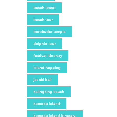
beach losari
beach tour
borobudur temple
dolphin tour
festival itinerary
island hopping
jet ski bali
kelingking beach
komodo island
komodo island itinerary.