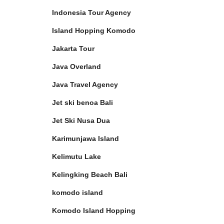
Indonesia Tour Agency
Island Hopping Komodo
Jakarta Tour
Java Overland
Java Travel Agency
Jet ski benoa Bali
Jet Ski Nusa Dua
Karimunjawa Island
Kelimutu Lake
Kelingking Beach Bali
komodo island
Komodo Island Hopping