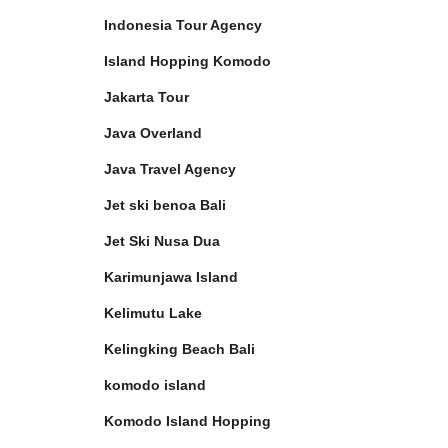
Indonesia Tour Agency
Island Hopping Komodo
Jakarta Tour
Java Overland
Java Travel Agency
Jet ski benoa Bali
Jet Ski Nusa Dua
Karimunjawa Island
Kelimutu Lake
Kelingking Beach Bali
komodo island
Komodo Island Hopping