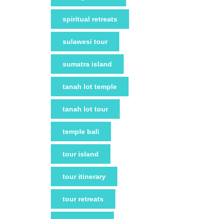
spiritual retreats
sulawesi tour
sumatra island
tanah lot temple
tanah lot tour
temple bali
tour island
tour itinerary
tour retreats