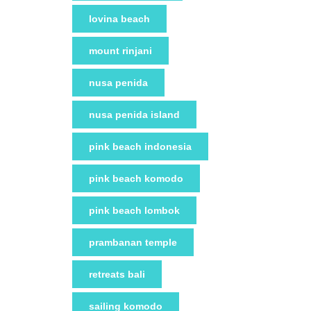
lovina beach
mount rinjani
nusa penida
nusa penida island
pink beach indonesia
pink beach komodo
pink beach lombok
prambanan temple
retreats bali
sailing komodo