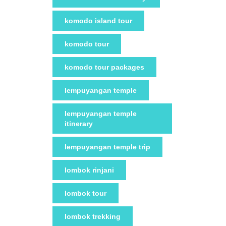
komodo island tour
komodo tour
komodo tour packages
lempuyangan temple
lempuyangan temple
itinerary
lempuyangan temple trip
lombok rinjani
lombok tour
lombok trekking