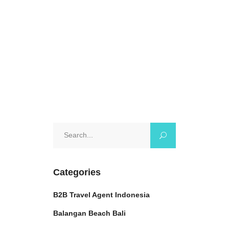
breathtaking
October 17, 2024
0 Comments
Search
for:
Categories
B2B Travel Agent Indonesia
Balangan Beach Bali