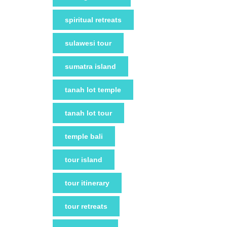
spiritual retreats
sulawesi tour
sumatra island
tanah lot temple
tanah lot tour
temple bali
tour island
tour itinerary
tour retreats