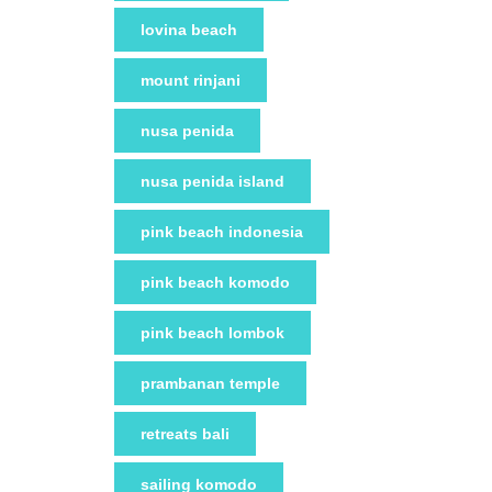
lovina beach
mount rinjani
nusa penida
nusa penida island
pink beach indonesia
pink beach komodo
pink beach lombok
prambanan temple
retreats bali
sailing komodo