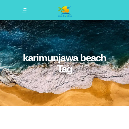
karimunjawa beach
Tag