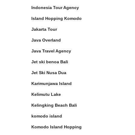
Indonesia Tour Agency
Island Hopping Komodo
Jakarta Tour
Java Overland
Java Travel Agency
Jet ski benoa Bali
Jet Ski Nusa Dua
Karimunjawa Island
Kelimutu Lake
Kelingking Beach Bali
komodo island
Komodo Island Hopping