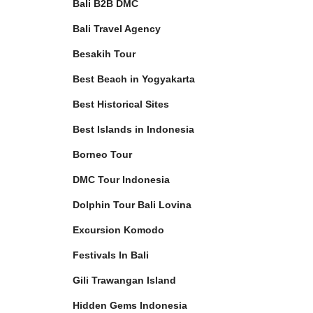
Bali B2B DMC
Bali Travel Agency
Besakih Tour
Best Beach in Yogyakarta
Best Historical Sites
Best Islands in Indonesia
Borneo Tour
DMC Tour Indonesia
Dolphin Tour Bali Lovina
Excursion Komodo
Festivals In Bali
Gili Trawangan Island
Hidden Gems Indonesia