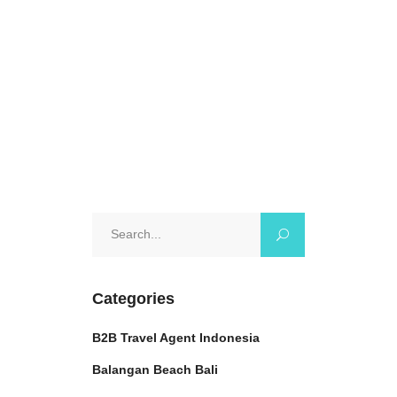
tranquility and
October 25, 2024
0 Comments
Search
for:
Categories
B2B Travel Agent Indonesia
Balangan Beach Bali