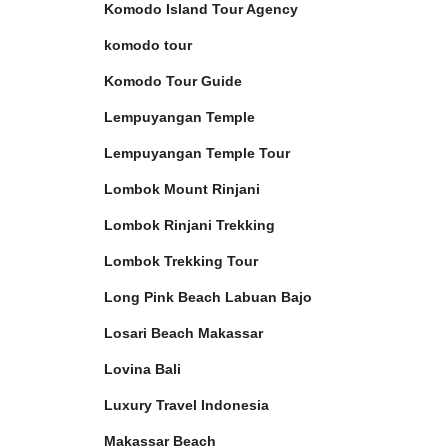
Komodo Island Tour Agency
komodo tour
Komodo Tour Guide
Lempuyangan Temple
Lempuyangan Temple Tour
Lombok Mount Rinjani
Lombok Rinjani Trekking
Lombok Trekking Tour
Long Pink Beach Labuan Bajo
Losari Beach Makassar
Lovina Bali
Luxury Travel Indonesia
Makassar Beach