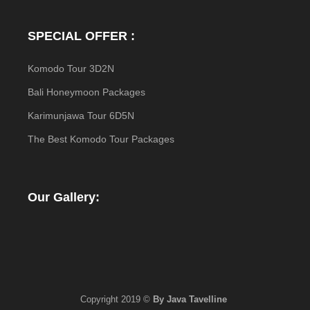
SPECIAL OFFER :
Komodo Tour 3D2N
Bali Honeymoon Packages
Karimunjawa Tour 6D5N
The Best Komodo Tour Packages
Our Gallery:
Copyright 2019 ©
By Java Tavelline