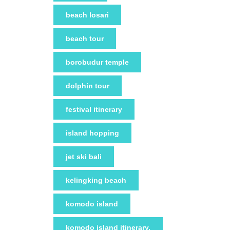
beach losari
beach tour
borobudur temple
dolphin tour
festival itinerary
island hopping
jet ski bali
kelingking beach
komodo island
komodo island itinerary.