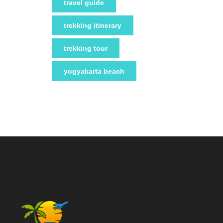
travel guide
trekking itinerary
trekking tour
yogyakarta beach