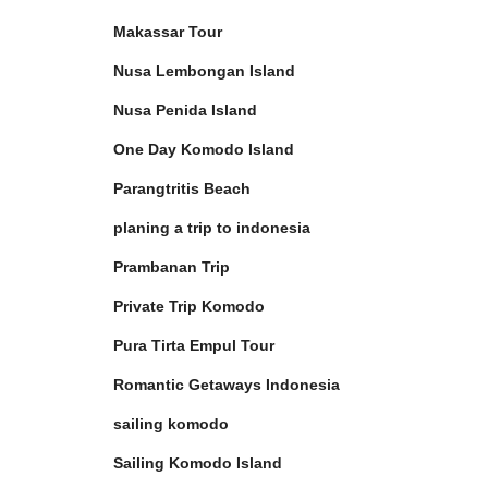
Makassar Tour
Nusa Lembongan Island
Nusa Penida Island
One Day Komodo Island
Parangtritis Beach
planing a trip to indonesia
Prambanan Trip
Private Trip Komodo
Pura Tirta Empul Tour
Romantic Getaways Indonesia
sailing komodo
Sailing Komodo Island