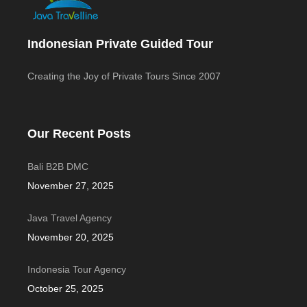
Indonesian Private Guided Tour
Creating the Joy of Private Tours Since 2007
Our Recent Posts
Bali B2B DMC
November 27, 2025
Java Travel Agency
November 20, 2025
Indonesia Tour Agency
October 25, 2025