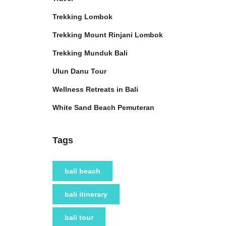
Trekking Lombok
Trekking Mount Rinjani Lombok
Trekking Munduk Bali
Ulun Danu Tour
Wellness Retreats in Bali
White Sand Beach Pemuteran
Tags
bali beach
bali itinerary
bali tour