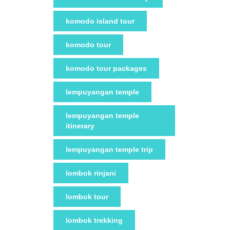
komodo island tour
komodo tour
komodo tour packages
lempuyangan temple
lempuyangan temple
itinerary
lempuyangan temple trip
lombok rinjani
lombok tour
lombok trekking