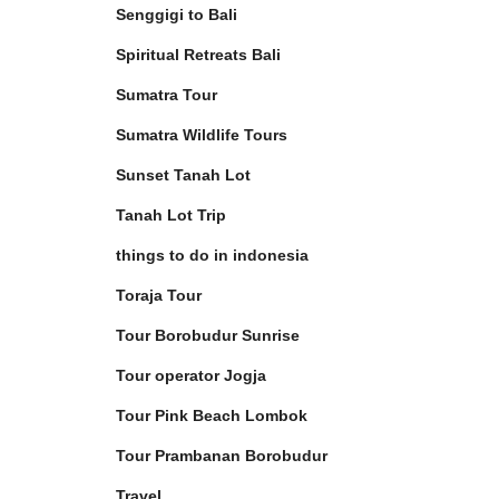
Senggigi to Bali
Spiritual Retreats Bali
Sumatra Tour
Sumatra Wildlife Tours
Sunset Tanah Lot
Tanah Lot Trip
things to do in indonesia
Toraja Tour
Tour Borobudur Sunrise
Tour operator Jogja
Tour Pink Beach Lombok
Tour Prambanan Borobudur
Travel