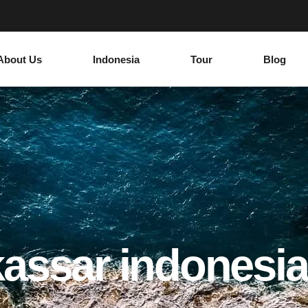
About Us
Indonesia
Tour
Blog
assar indonesia