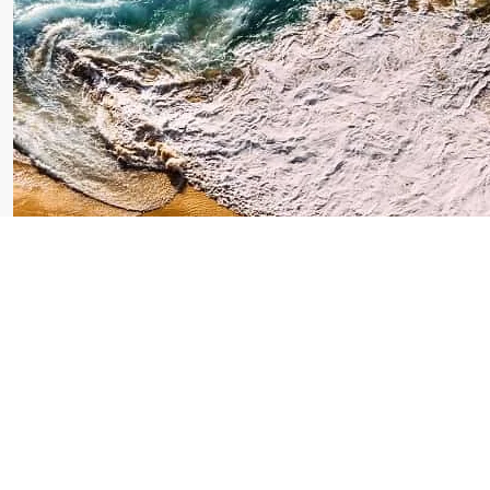
Makassar Tour: Unveil
the Beauty of South