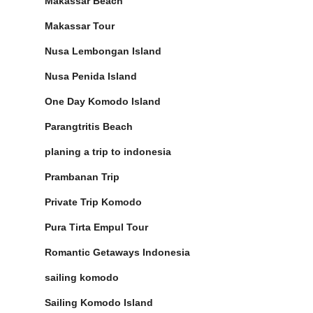
Makassar Beach
Makassar Tour
Nusa Lembongan Island
Nusa Penida Island
One Day Komodo Island
Parangtritis Beach
planing a trip to indonesia
Prambanan Trip
Private Trip Komodo
Pura Tirta Empul Tour
Romantic Getaways Indonesia
sailing komodo
Sailing Komodo Island