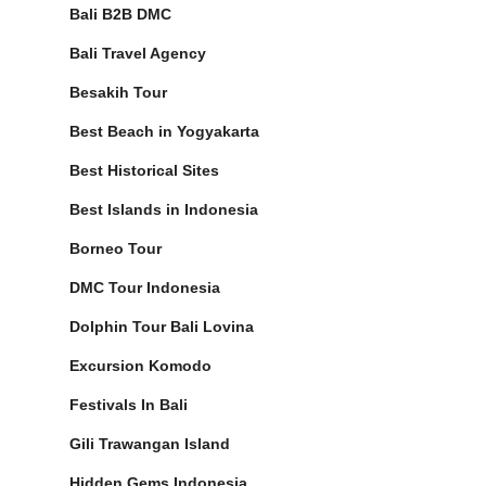
Bali B2B DMC
Bali Travel Agency
Besakih Tour
Best Beach in Yogyakarta
Best Historical Sites
Best Islands in Indonesia
Borneo Tour
DMC Tour Indonesia
Dolphin Tour Bali Lovina
Excursion Komodo
Festivals In Bali
Gili Trawangan Island
Hidden Gems Indonesia