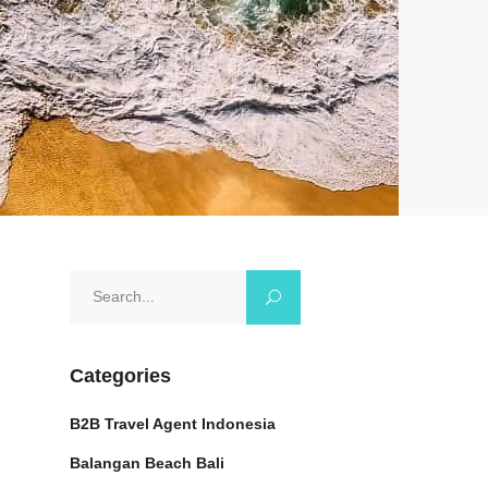
Search
for:
Categories
B2B Travel Agent Indonesia
Balangan Beach Bali