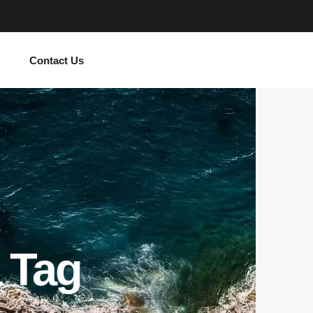
Contact Us
 Tag