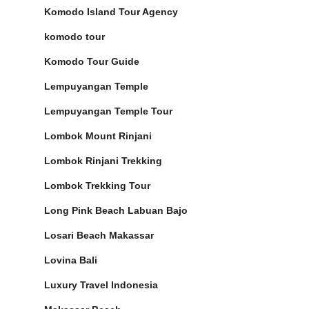
Komodo Island Tour Agency
komodo tour
Komodo Tour Guide
Lempuyangan Temple
Lempuyangan Temple Tour
Lombok Mount Rinjani
Lombok Rinjani Trekking
Lombok Trekking Tour
Long Pink Beach Labuan Bajo
Losari Beach Makassar
Lovina Bali
Luxury Travel Indonesia