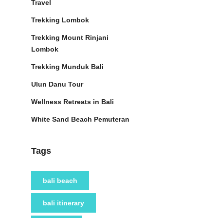
Travel
Trekking Lombok
Trekking Mount Rinjani
Lombok
Trekking Munduk Bali
Ulun Danu Tour
Wellness Retreats in Bali
White Sand Beach Pemuteran
Tags
bali beach
bali itinerary