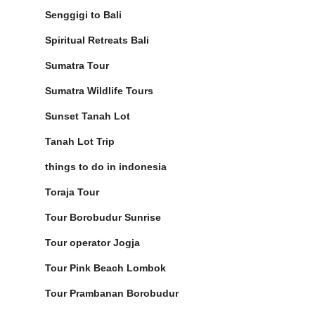
Senggigi to Bali
Spiritual Retreats Bali
Sumatra Tour
Sumatra Wildlife Tours
Sunset Tanah Lot
Tanah Lot Trip
things to do in indonesia
Toraja Tour
Tour Borobudur Sunrise
Tour operator Jogja
Tour Pink Beach Lombok
Tour Prambanan Borobudur