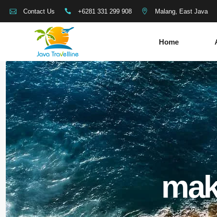
+6281 331 299 908
Malang, East Java
Contact Us
Home
mak