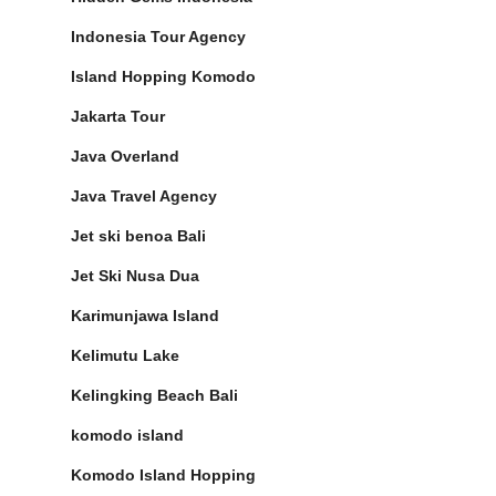
Indonesia Tour Agency
Island Hopping Komodo
Jakarta Tour
Java Overland
Java Travel Agency
Jet ski benoa Bali
Jet Ski Nusa Dua
Karimunjawa Island
Kelimutu Lake
Kelingking Beach Bali
komodo island
Komodo Island Hopping