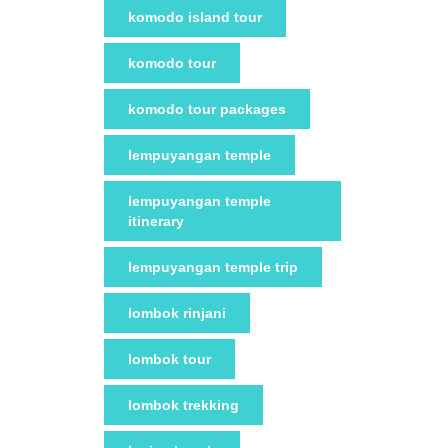
komodo island tour
komodo tour
komodo tour packages
lempuyangan temple
lempuyangan temple
itinerary
lempuyangan temple trip
lombok rinjani
lombok tour
lombok trekking