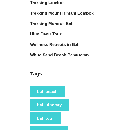
Trekking Lombok
Trekking Mount Rinjani Lombok
Trekking Munduk Bali
Ulun Danu Tour
Wellness Retreats in Bali
White Sand Beach Pemuteran
Tags
bali beach
bali itinerary
bali tour