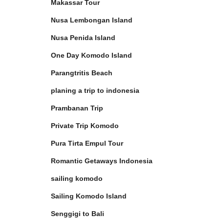
Makassar Tour
Nusa Lembongan Island
Nusa Penida Island
One Day Komodo Island
Parangtritis Beach
planing a trip to indonesia
Prambanan Trip
Private Trip Komodo
Pura Tirta Empul Tour
Romantic Getaways Indonesia
sailing komodo
Sailing Komodo Island
Senggigi to Bali