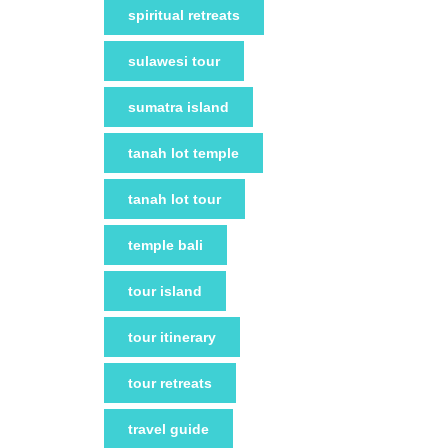
spiritual retreats
sulawesi tour
sumatra island
tanah lot temple
tanah lot tour
temple bali
tour island
tour itinerary
tour retreats
travel guide