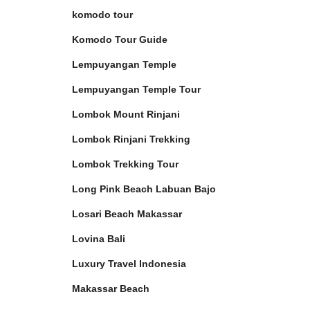
komodo tour
Komodo Tour Guide
Lempuyangan Temple
Lempuyangan Temple Tour
Lombok Mount Rinjani
Lombok Rinjani Trekking
Lombok Trekking Tour
Long Pink Beach Labuan Bajo
Losari Beach Makassar
Lovina Bali
Luxury Travel Indonesia
Makassar Beach