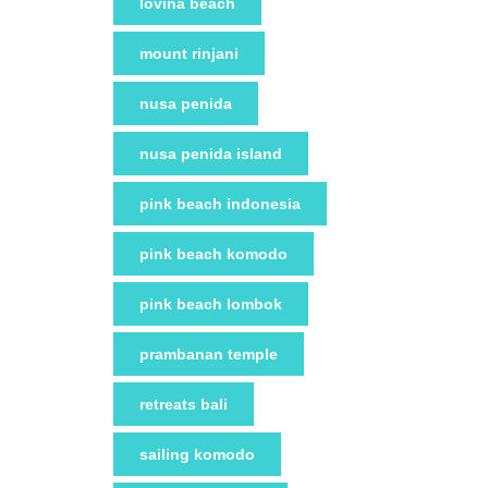
lovina beach
mount rinjani
nusa penida
nusa penida island
pink beach indonesia
pink beach komodo
pink beach lombok
prambanan temple
retreats bali
sailing komodo