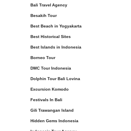
Bali Travel Agency
Besakih Tour
Best Beach in Yogyakarta
Best Historical Sites
Best Islands in Indonesia
Borneo Tour
DMC Tour Indonesia
Dolphin Tour Bali Lovina
Excursion Komodo
Festivals In Bali
Gili Trawangan Island
Hidden Gems Indonesia