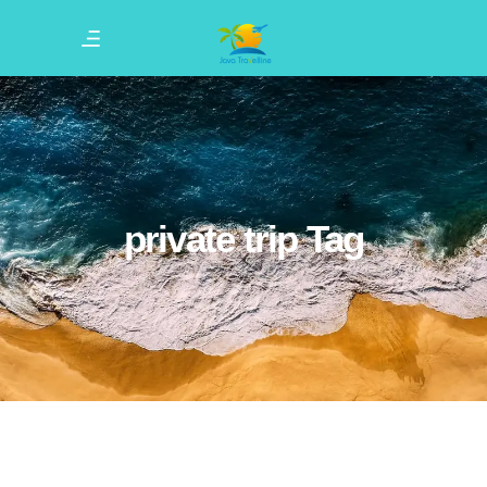
private trip Tag