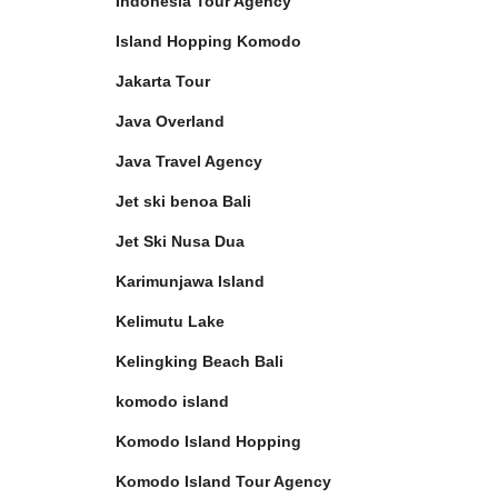
Indonesia Tour Agency
Island Hopping Komodo
Jakarta Tour
Java Overland
Java Travel Agency
Jet ski benoa Bali
Jet Ski Nusa Dua
Karimunjawa Island
Kelimutu Lake
Kelingking Beach Bali
komodo island
Komodo Island Hopping
Komodo Island Tour Agency