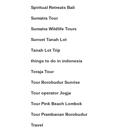
Spiritual Retreats Bali
Sumatra Tour
Sumatra Wildlife Tours
Sunset Tanah Lot
Tanah Lot Trip
things to do in indonesia
Toraja Tour
Tour Borobudur Sunrise
Tour operator Jogja
Tour Pink Beach Lombok
Tour Prambanan Borobudur
Travel