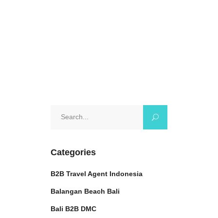
October 11, 2024
0 Comments
Search
for:
Categories
B2B Travel Agent Indonesia
Balangan Beach Bali
Bali B2B DMC