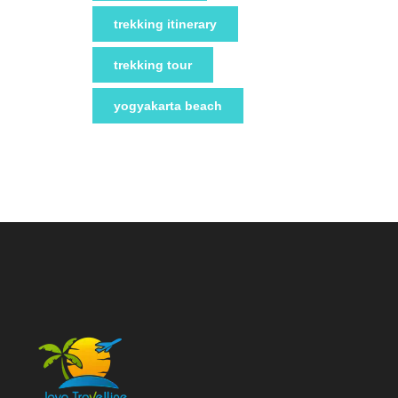
trekking itinerary
trekking tour
yogyakarta beach