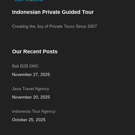
Indonesian Private Guided Tour
Creating the Joy of Private Tours Since 2007
Our Recent Posts
Bali B2B DMC
November 27, 2025
Java Travel Agency
November 20, 2025
Indonesia Tour Agency
October 25, 2025