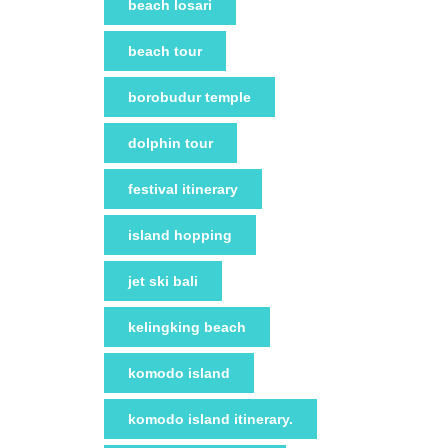
beach losari
beach tour
borobudur temple
dolphin tour
festival itinerary
island hopping
jet ski bali
kelingking beach
komodo island
komodo island itinerary.