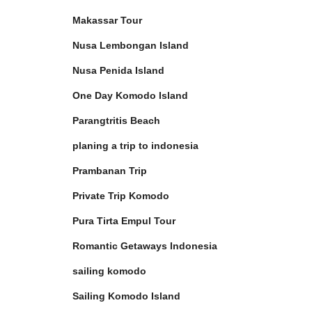
Makassar Tour
Nusa Lembongan Island
Nusa Penida Island
One Day Komodo Island
Parangtritis Beach
planing a trip to indonesia
Prambanan Trip
Private Trip Komodo
Pura Tirta Empul Tour
Romantic Getaways Indonesia
sailing komodo
Sailing Komodo Island