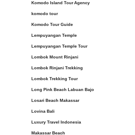
Komodo Island Tour Agency
komodo tour
Komodo Tour Guide
Lempuyangan Temple
Lempuyangan Temple Tour
Lombok Mount Rinjani
Lombok Rinjani Trekking
Lombok Trekking Tour
Long Pink Beach Labuan Bajo
Losari Beach Makassar
Lovina Bali
Luxury Travel Indonesia
Makassar Beach