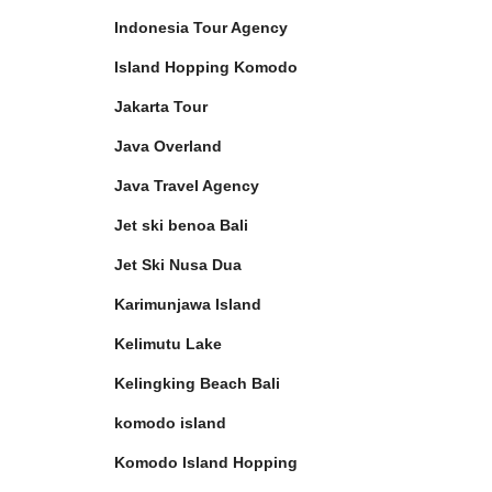
Indonesia Tour Agency
Island Hopping Komodo
Jakarta Tour
Java Overland
Java Travel Agency
Jet ski benoa Bali
Jet Ski Nusa Dua
Karimunjawa Island
Kelimutu Lake
Kelingking Beach Bali
komodo island
Komodo Island Hopping