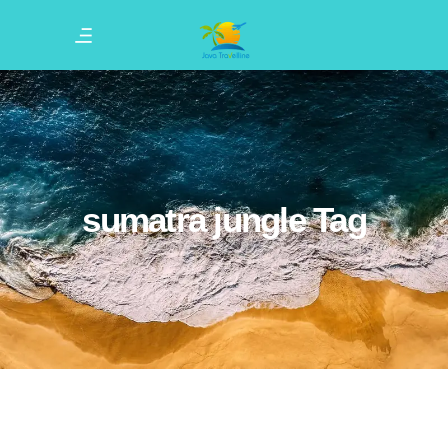
sumatra jungle Tag