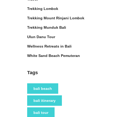
Trekking Lombok
Trekking Mount Rinjani Lombok
Trekking Munduk Bali
Ulun Danu Tour
Wellness Retreats in Bali
White Sand Beach Pemuteran
Tags
bali beach
bali itinerary
bali tour