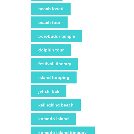
beach losari
beach tour
borobudur temple
dolphin tour
festival itinerary
island hopping
jet ski bali
kelingking beach
komodo island
komodo island itinerary.