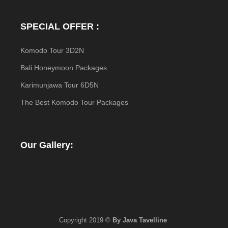
SPECIAL OFFER :
Komodo Tour 3D2N
Bali Honeymoon Packages
Karimunjawa Tour 6D5N
The Best Komodo Tour Packages
Our Gallery:
Copyright 2019 ©
By Java Tavelline