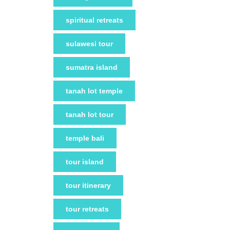
spiritual retreats
sulawesi tour
sumatra island
tanah lot temple
tanah lot tour
temple bali
tour island
tour itinerary
tour retreats