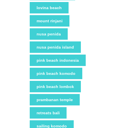
lovina beach
mount rinjani
nusa penida
nusa penida island
pink beach indonesia
pink beach komodo
pink beach lombok
prambanan temple
retreats bali
sailing komodo