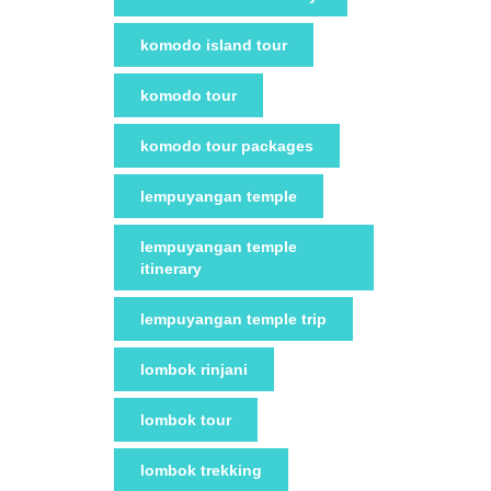
komodo island tour
komodo tour
komodo tour packages
lempuyangan temple
lempuyangan temple
itinerary
lempuyangan temple trip
lombok rinjani
lombok tour
lombok trekking