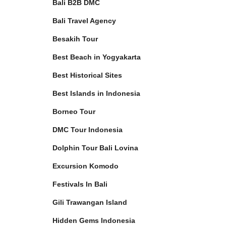
Bali B2B DMC
Bali Travel Agency
Besakih Tour
Best Beach in Yogyakarta
Best Historical Sites
Best Islands in Indonesia
Borneo Tour
DMC Tour Indonesia
Dolphin Tour Bali Lovina
Excursion Komodo
Festivals In Bali
Gili Trawangan Island
Hidden Gems Indonesia