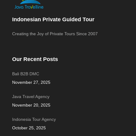
Indonesian Private Guided Tour
Creating the Joy of Private Tours Since 2007
Our Recent Posts
Bali B2B DMC
November 27, 2025
Java Travel Agency
November 20, 2025
Indonesia Tour Agency
October 25, 2025