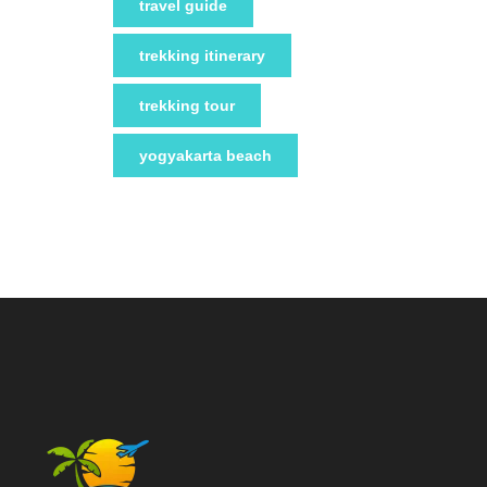
travel guide
trekking itinerary
trekking tour
yogyakarta beach