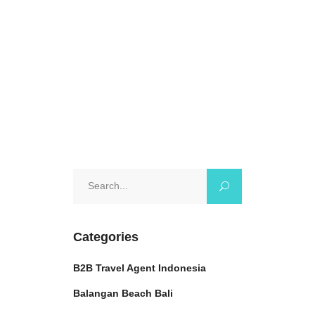
enthusiast or just
October 17, 2024
0 Comments
Search
for:
Categories
B2B Travel Agent Indonesia
Balangan Beach Bali