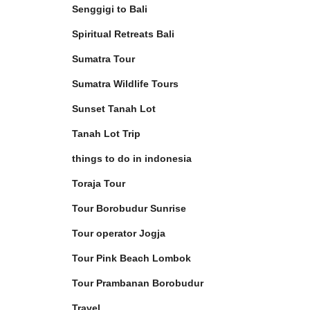
Senggigi to Bali
Spiritual Retreats Bali
Sumatra Tour
Sumatra Wildlife Tours
Sunset Tanah Lot
Tanah Lot Trip
things to do in indonesia
Toraja Tour
Tour Borobudur Sunrise
Tour operator Jogja
Tour Pink Beach Lombok
Tour Prambanan Borobudur
Travel