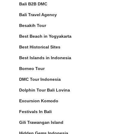
Bali B2B DMC
Bali Travel Agency
Besakih Tour
Best Beach in Yogyakarta
Best Historical Sites
Best Islands in Indonesia
Borneo Tour
DMC Tour Indonesia
Dolphin Tour Bali Lovina
Excursion Komodo
Festivals In Bali
Gili Trawangan Island
Hidden Gems Indonesia