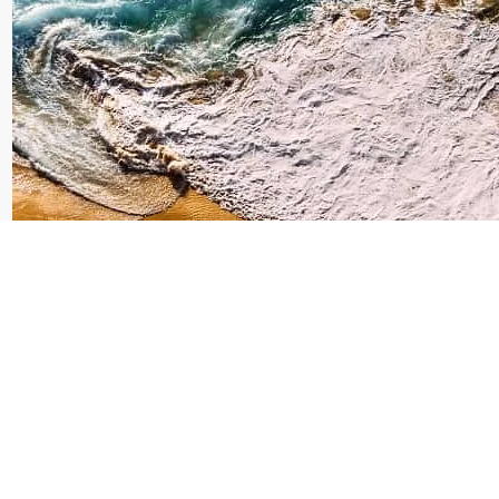
Dolphin Tour Bali
Lovina: Unforgettable