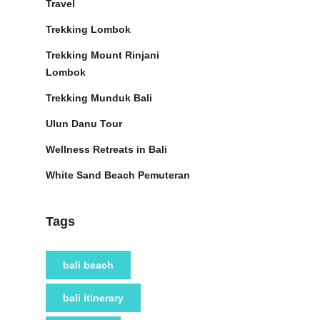
Travel
Trekking Lombok
Trekking Mount Rinjani
Lombok
Trekking Munduk Bali
Ulun Danu Tour
Wellness Retreats in Bali
White Sand Beach Pemuteran
Tags
bali beach
bali itinerary