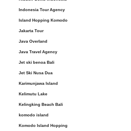
Indonesia Tour Agency
Island Hopping Komodo
Jakarta Tour
Java Overland
Java Travel Agency
Jet ski benoa Bali
Jet Ski Nusa Dua
Karimunjawa Island
Kelimutu Lake
Kelingking Beach Bali
komodo island
Komodo Island Hopping