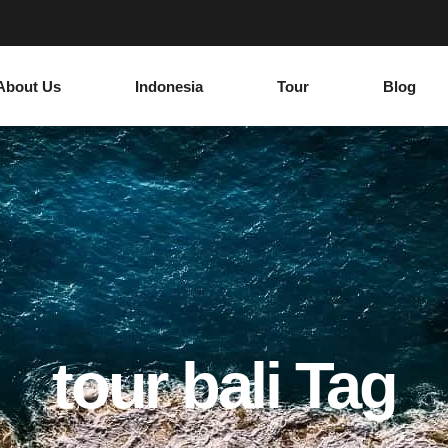
About Us
Indonesia
Tour
Blog
tour bali Tag