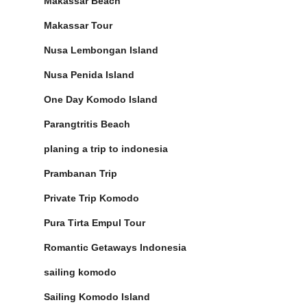
Makassar Beach
Makassar Tour
Nusa Lembongan Island
Nusa Penida Island
One Day Komodo Island
Parangtritis Beach
planing a trip to indonesia
Prambanan Trip
Private Trip Komodo
Pura Tirta Empul Tour
Romantic Getaways Indonesia
sailing komodo
Sailing Komodo Island