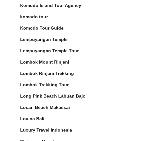
Komodo Island Tour Agency
komodo tour
Komodo Tour Guide
Lempuyangan Temple
Lempuyangan Temple Tour
Lombok Mount Rinjani
Lombok Rinjani Trekking
Lombok Trekking Tour
Long Pink Beach Labuan Bajo
Losari Beach Makassar
Lovina Bali
Luxury Travel Indonesia