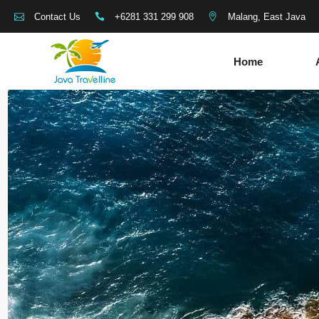
+6281 331 299 908
Malang, East Java
Contact Us
Home