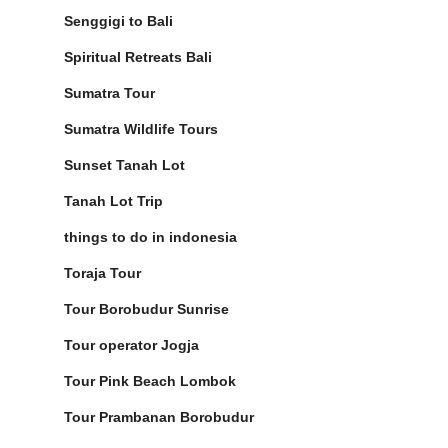
Senggigi to Bali
Spiritual Retreats Bali
Sumatra Tour
Sumatra Wildlife Tours
Sunset Tanah Lot
Tanah Lot Trip
things to do in indonesia
Toraja Tour
Tour Borobudur Sunrise
Tour operator Jogja
Tour Pink Beach Lombok
Tour Prambanan Borobudur