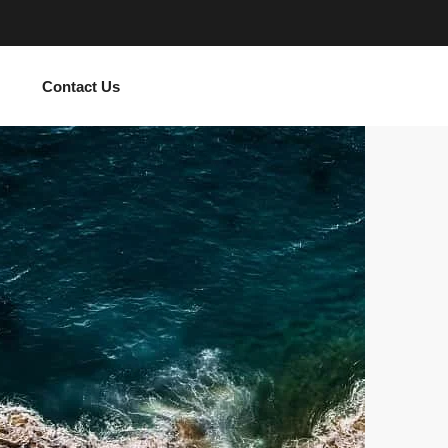
Contact Us