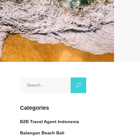
Search
for:
Categories
B2B Travel Agent Indonesia
Balangan Beach Bali