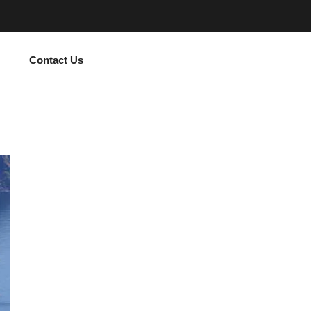
Contact Us
Subscribe Now and Quench Your Wanderl