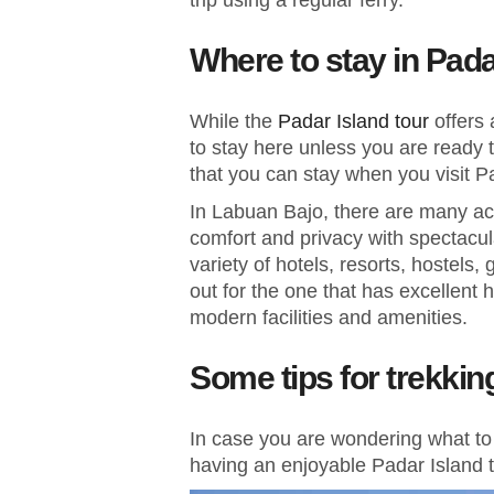
trip using a regular ferry.
Where to stay in Pad
While the
Padar Island tour
offers
to stay here unless you are ready t
that you can stay when you visit P
In Labuan Bajo, there are many ac
comfort and privacy with spectacu
variety of hotels, resorts, hostel
out for the one that has excellent 
modern facilities and amenities.
Some tips for trekkin
In case you are wondering what to pl
having an enjoyable Padar Island t