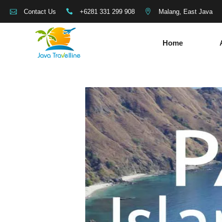
+6281 331 299 908
Malang, East Java
Contact Us
Home