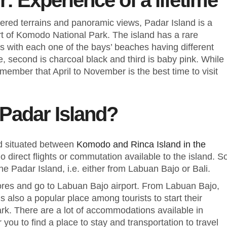
r: Experience of a lifetime
red terrains and panoramic views, Padar Island is a
art of Komodo National Park. The island has a rare
s with each one of the bays’ beaches having different
e, second is charcoal black and third is baby pink. While
emember that April to November is the best time to visit
 Padar Island?
nd situated between
Komodo and Rinca Island in the
no direct flights or commutation available to the island. S
the Padar Island, i.e. either from Labuan Bajo or Bali.
lores and go to Labuan Bajo airport. From Labuan Bajo,
 also a popular place among tourists to start their
rk. There are a lot of accommodations available in
r you to find a place to stay and transportation to travel