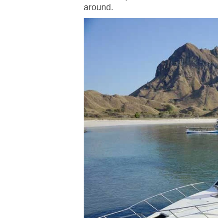
around.