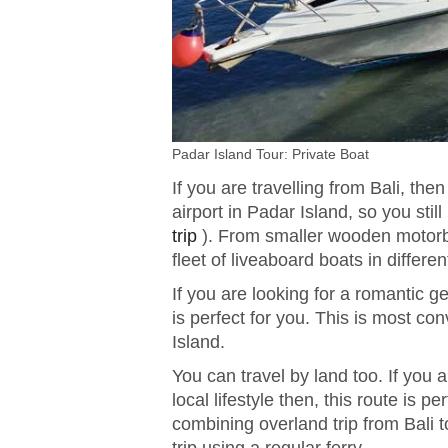
Padar Island Tour: Private Boat
If you are travelling from Bali, th
airport in Padar Island, so you stil
trip
). From smaller wooden motorbo
fleet of liveaboard boats in differen
If you are looking for a romantic 
is perfect for you. This is most co
Island.
You can travel by land too. If you 
local lifestyle then, this route is p
combining overland trip from Bali t