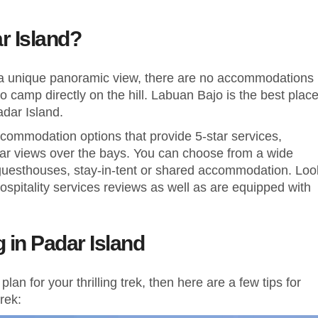
ar Island?
 a unique panoramic view, there are no accommodations
o camp directly on the hill. Labuan Bajo is the best plac
adar Island.
commodation options that provide 5-star services,
lar views over the bays. You can choose from a wide
s, guesthouses, stay-in-tent or shared accommodation. Loo
hospitality services reviews as well as are equipped with
g in Padar Island
an for your thrilling trek, then here are a few tips for
rek: