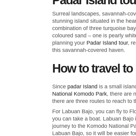
Padar Island tou
Surreal landscapes, savannah-cove
stunning island situated in the he
combination of three turquoise bay
coloured sand – one is pearly whit
planning your
Padar Island tour
, r
this savannah-covered haven.
How to travel to
Since
padar Island
is a small isla
National Komodo Park
, there are 
there are three routes to reach to 
For Labuan Bajo, you can fly to F
you can take a boat. Labuan Bajo is
journey to the Komodo National Pa
Labuan Bajo, so it will be easier fo