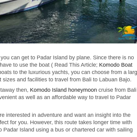
en you can get to Padar Island by plane. Since there is no
l have to use the boat ( Read This Article;
Komodo Boat
ats to the luxurious yachts, you can choose from a lar
t sizes and facilities to travel from Bali to Labuan Bajo.
getaway then,
Komodo Island honeymoon
cruise from Bali
nvenient as well as an affordable way to travel to Padar
are interested in adventure and want an insight into the
erfect for you. However, this route takes longer time with
o Padar Island using a bus or chartered car with sailing