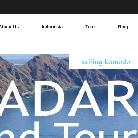
About Us
Indonesia
Tour
Blog
sailing komodo