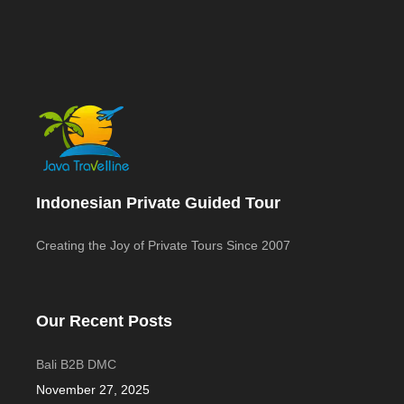
Indonesian Private Guided Tour
Creating the Joy of Private Tours Since 2007
Our Recent Posts
Bali B2B DMC
November 27, 2025