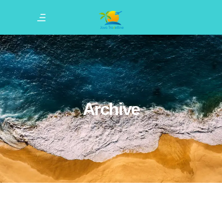
Archive