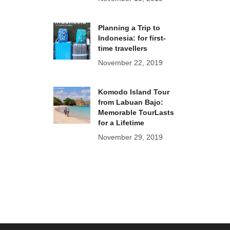
Planning a Trip to
Indonesia: for first-
time travellers
November 22, 2019
Komodo Island Tour
from Labuan Bajo:
Memorable TourLasts
for a Lifetime
November 29, 2019