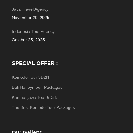
Java Travel Agency
November 20, 2025
Indonesia Tour Agency
October 25, 2025
SPECIAL OFFER :
Komodo Tour 3D2N
Bali Honeymoon Packages
Karimunjawa Tour 6D5N
The Best Komodo Tour Packages
Our Gallery: