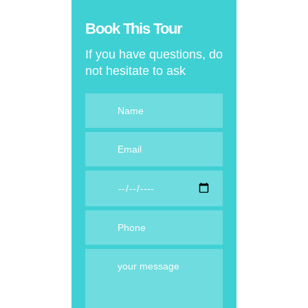
Book This Tour
If you have questions, do
not hesitate to ask