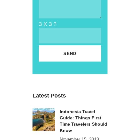
3 X 3 ?
Latest Posts
Indonesia Travel
Guide: Things First
Time Travelers Should
Know
November 15, 2019